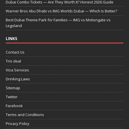
Dubai Combo Tickets — Are They Worth It? Honest 2026 Guide
Warner Bros Abu Dhabi vs IMG Worlds Dubai — Which Is Better?
Best Dubai Theme Park for Families — IMG vs Motiongate vs
Legoland
LINKS
Contact Us
Trio deal
Visa Services
Drinking Laws
Sitemap
Twitter
Facebook
Terms and Conditions
Privacy Policy