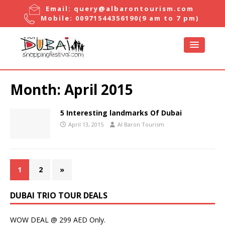
Email:
query@albarontourism.com
Mobile:
00971544356190
(9 am to 7 pm)
Month:
April 2015
5 Interesting landmarks Of Dubai
April 13, 2015
Al Baron Tourism
1
2
»
DUBAI TRIO TOUR DEALS
WOW DEAL @ 299 AED Only.