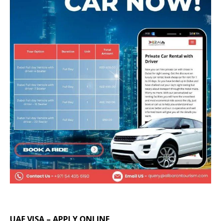
UAE VISA – APPLY ONLINE