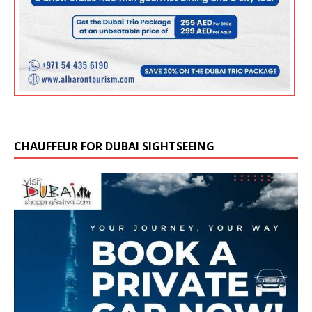
CHAUFFEUR FOR DUBAI SIGHTSEEING