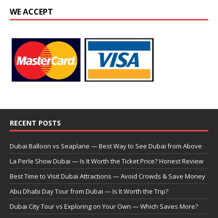
WE ACCEPT
RECENT POSTS
Dubai Balloon vs Seaplane — Best Way to See Dubai from Above
La Perle Show Dubai — Is It Worth the Ticket Price? Honest Review
Best Time to Visit Dubai Attractions — Avoid Crowds & Save Money
Abu Dhabi Day Tour from Dubai — Is It Worth the Trip?
Dubai City Tour vs Exploring on Your Own — Which Saves More?