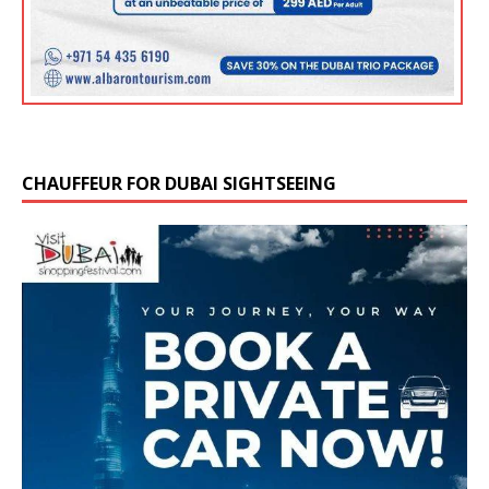
CHAUFFEUR FOR DUBAI SIGHTSEEING