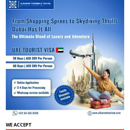
WE ACCEPT