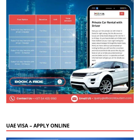
UAE VISA – APPLY ONLINE