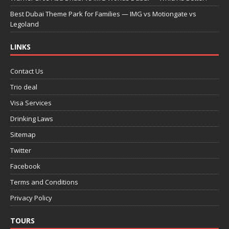
Best Dubai Theme Park for Families — IMG vs Motiongate vs
Legoland
LINKS
Contact Us
Trio deal
Visa Services
Drinking Laws
Sitemap
Twitter
Facebook
Terms and Conditions
Privacy Policy
TOURS