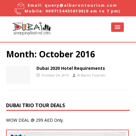
Email:
query@albarontourism.com
Mobile:
00971544356190
(9 am to 7 pm)
Month:
October 2016
Dubai 2020 Hotel Requirements
October 24, 2016
Al Baron Tourism
DUBAI TRIO TOUR DEALS
WOW DEAL @ 299 AED Only.