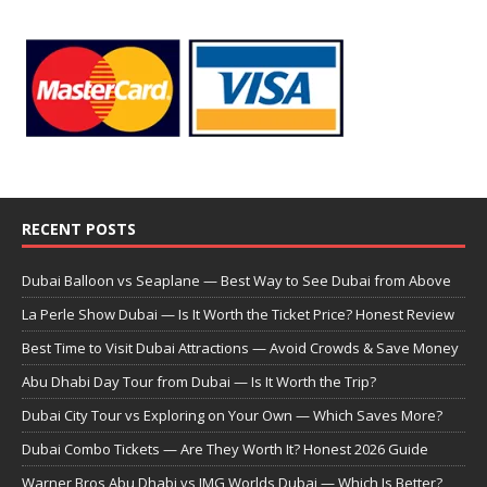
RECENT POSTS
Dubai Balloon vs Seaplane — Best Way to See Dubai from Above
La Perle Show Dubai — Is It Worth the Ticket Price? Honest Review
Best Time to Visit Dubai Attractions — Avoid Crowds & Save Money
Abu Dhabi Day Tour from Dubai — Is It Worth the Trip?
Dubai City Tour vs Exploring on Your Own — Which Saves More?
Dubai Combo Tickets — Are They Worth It? Honest 2026 Guide
Warner Bros Abu Dhabi vs IMG Worlds Dubai — Which Is Better?