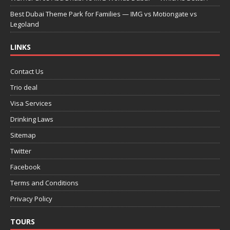
Best Dubai Theme Park for Families — IMG vs Motiongate vs
Legoland
LINKS
Contact Us
Trio deal
Visa Services
Drinking Laws
Sitemap
Twitter
Facebook
Terms and Conditions
Privacy Policy
TOURS