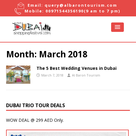
Email:
query@albarontourism.com
Mobile:
00971544356190
(9 am to 7 pm)
Month:
March 2018
The 5 Best Wedding Venues in Dubai
March 7, 2018
Al Baron Tourism
DUBAI TRIO TOUR DEALS
WOW DEAL @ 299 AED Only.