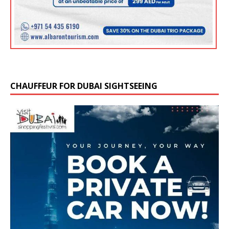
CHAUFFEUR FOR DUBAI SIGHTSEEING