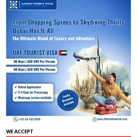
WE ACCEPT