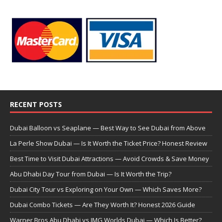
RECENT POSTS
Dubai Balloon vs Seaplane — Best Way to See Dubai from Above
La Perle Show Dubai — Is It Worth the Ticket Price? Honest Review
Best Time to Visit Dubai Attractions — Avoid Crowds & Save Money
Abu Dhabi Day Tour from Dubai — Is It Worth the Trip?
Dubai City Tour vs Exploring on Your Own — Which Saves More?
Dubai Combo Tickets — Are They Worth It? Honest 2026 Guide
Warner Bros Abu Dhabi vs IMG Worlds Dubai — Which Is Better?