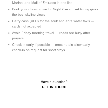
Marina, and Mall of Emirates in one line
Book your dhow cruise for Night 2 — sunset timing gives
the best skyline views
Carry cash (AED) for the souk and abra water taxis —
cards not accepted
Avoid Friday morning travel — roads are busy after
prayers
Check in early if possible — most hotels allow early
check-in on request for short stays
Have a question?
GET IN TOUCH