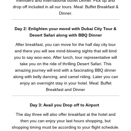
members and International buffet Dinner. Pick up and
drop off included in all our tours. Meal: Buffet Breakfast &
Dinner.
Day 2: Enlighten your mood with Dubai City Tour &
Desert Safari along with BBQ Dinner
After breakfast, you can move for the half day city tour
and there you will see mind-blowing sights that will bind
you to say woo-woo. After lunch, tour representative will
take you on the ride of thrilling Desert Safari. This
amazing journey will end with a fascinating BBQ dinner
along with belly dancing, and camel riding. Later you can
enjoy an overnight stay in your hotel. Meal: Buffet
Breakfast and Dinner
Day 3: Avail you Drop off to Airport
The day three will also offer breakfast at the hotel and
then you can enjoy your last hours shopping, but
shopping timing must be according to your flight schedule.