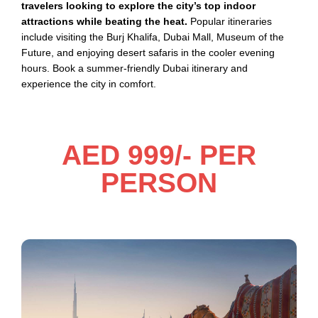
travelers looking to explore the city’s top indoor
attractions while beating the heat.
Popular itineraries
include visiting the Burj Khalifa, Dubai Mall, Museum of the
Future, and enjoying desert safaris in the cooler evening
hours. Book a summer-friendly Dubai itinerary and
experience the city in comfort.
AED 999/- PER
PERSON