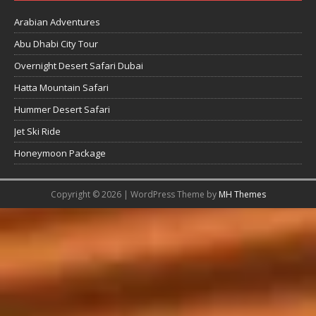
Arabian Adventures
Abu Dhabi City Tour
Overnight Desert Safari Dubai
Hatta Mountain Safari
Hummer Desert Safari
Jet Ski Ride
Honeymoon Package
Copyright © 2026 | WordPress Theme by
MH Themes