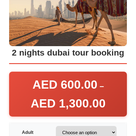
2 nights dubai tour booking
AED
600.00
–
AED
1,300.00
Adult