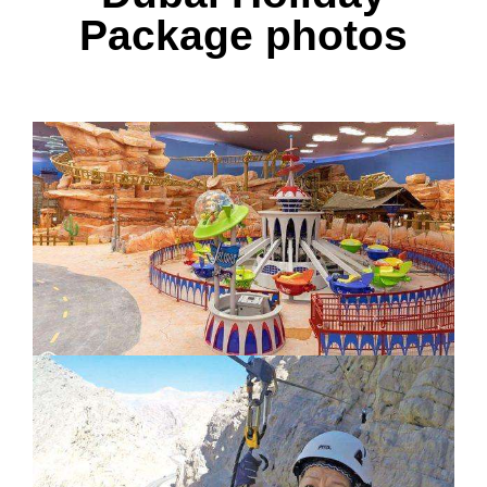
Package photos