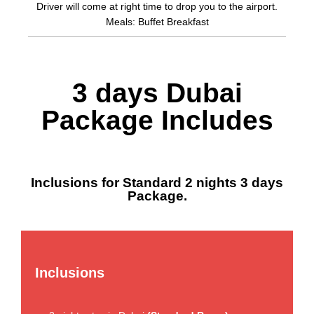
Driver will come at right time to drop you to the airport.
Meals: Buffet Breakfast
3 days Dubai
Package Includes
Inclusions for Standard 2 nights 3 days
Package.
Inclusions