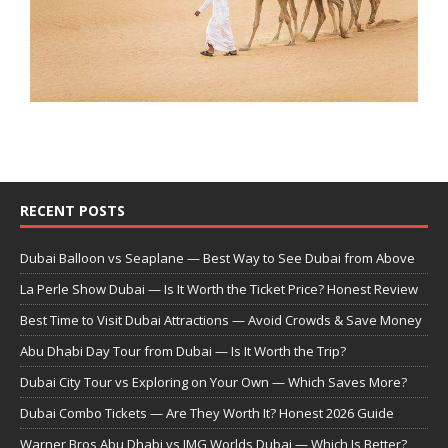
RECENT POSTS
Dubai Balloon vs Seaplane — Best Way to See Dubai from Above
La Perle Show Dubai — Is It Worth the Ticket Price? Honest Review
Best Time to Visit Dubai Attractions — Avoid Crowds & Save Money
Abu Dhabi Day Tour from Dubai — Is It Worth the Trip?
Dubai City Tour vs Exploring on Your Own — Which Saves More?
Dubai Combo Tickets — Are They Worth It? Honest 2026 Guide
Warner Bros Abu Dhabi vs IMG Worlds Dubai — Which Is Better?