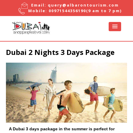
Email:
query@albarontourism.com
Mobile:
00971544356190
(9 am to 7 pm)
Dubai 2 Nights 3 Days Package
A Dubai 3 days package in the summer is perfect for