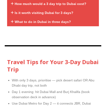
How much would a 3 day trip to Dubai cost?
Is it worth visiting Dubai for 3 days?
What to do in Dubai in three days?
Travel Tips for Your 3-Day Dubai
Trip
With only 3 days, prioritise — pick desert safari OR Abu
Dhabi day trip, not both
Day 1 evening: hit Dubai Mall and Burj Khalifa (book
observation deck in advance)
Use Dubai Metro for Day 2 — it connects JBR, Dubai