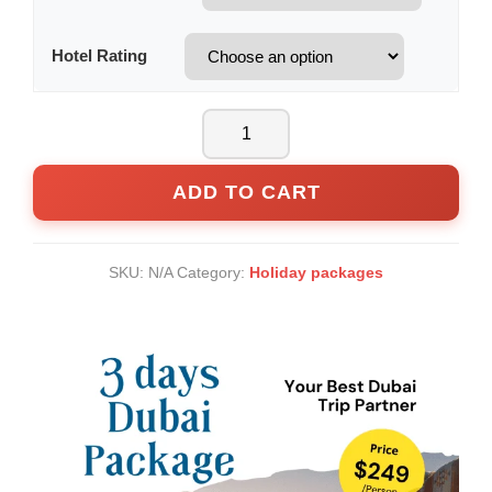
Hotel Rating
ADD TO CART
SKU:
N/A
Category:
Holiday packages