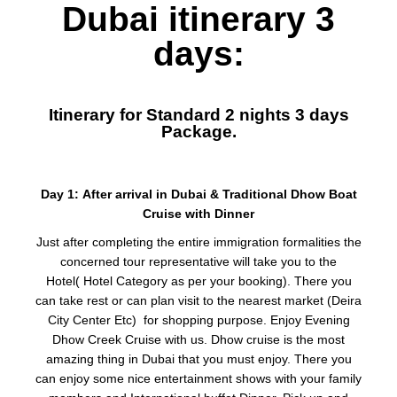
Dubai itinerary 3
days:
Itinerary for Standard 2 nights 3 days
Package.
Day 1: After arrival in Dubai & Traditional Dhow Boat
Cruise with Dinner
Just after completing the entire immigration formalities the
concerned tour representative will take you to the
Hotel( Hotel Category as per your booking). There you
can take rest or can plan visit to the nearest market (Deira
City Center Etc) for shopping purpose. Enjoy Evening
Dhow Creek Cruise with us. Dhow cruise is the most
amazing thing in Dubai that you must enjoy. There you
can enjoy some nice entertainment shows with your family