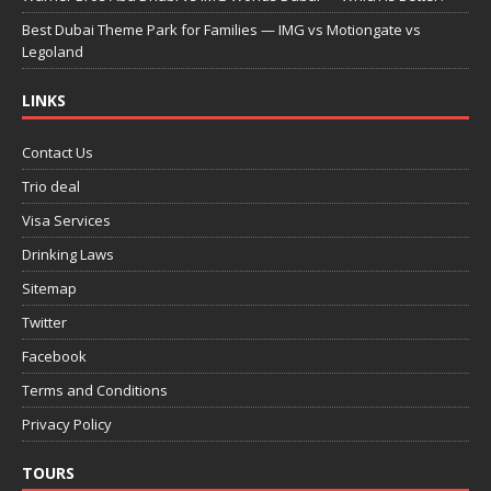
Best Dubai Theme Park for Families — IMG vs Motiongate vs
Legoland
LINKS
Contact Us
Trio deal
Visa Services
Drinking Laws
Sitemap
Twitter
Facebook
Terms and Conditions
Privacy Policy
TOURS