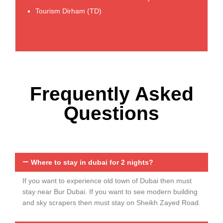
Tourism Dirham (TD)
Free Inclusions
Frequently Asked
Questions
Where to stay in dubai for 2 nights?
If you want to experience old town of Dubai then must
stay near Bur Dubai. If you want to see modern building
and sky scrapers then must stay on Sheikh Zayed Road.