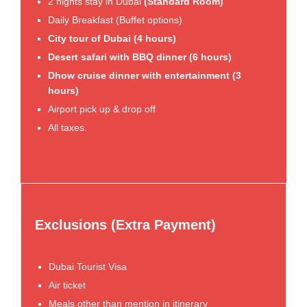
2 nights stay in Dubai
(Standard Room)
Daily Breakfast (Buffet options)
City tour of Dubai (4 hours)
Desert safari with BBQ dinner (6 hours)
Dhow cruise dinner with entertainment (3
hours)
Airport pick up & drop off
All taxes.
Exclusions (Extra Payment)
Dubai Tourist Visa
Air ticket
Meals other than mention in itinerary