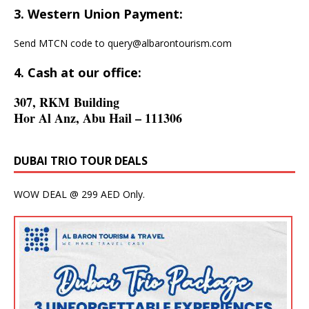
3. Western Union Payment:
Send MTCN code to
query@albarontourism.com
4. Cash at our office:
307, RKM Building
Hor Al Anz, Abu Hail – 111306
DUBAI TRIO TOUR DEALS
WOW DEAL @ 299 AED Only.