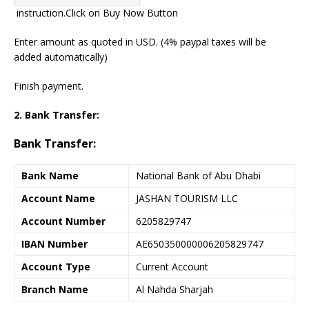
instruction.
Click on Buy Now Button
Enter amount as quoted in USD. (4% paypal taxes will be
added automatically)
Finish payment.
2. Bank Transfer:
Bank Transfer:
Bank Name
National Bank of Abu Dhabi
Account Name
JASHAN TOURISM LLC
Account Number
6205829747
IBAN Number
AE650350000006205829747
Account Type
Current Account
Branch Name
Al Nahda Sharjah