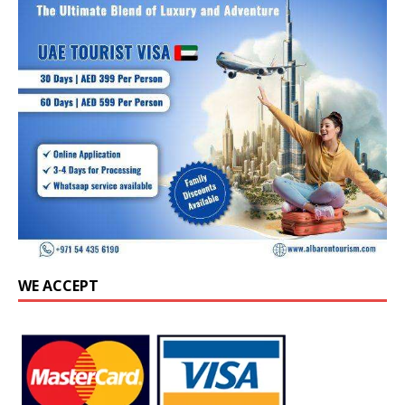
WE ACCEPT