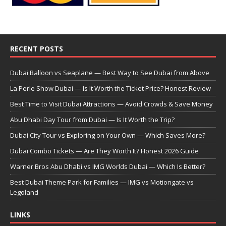
RECENT POSTS
Dubai Balloon vs Seaplane — Best Way to See Dubai from Above
La Perle Show Dubai — Is It Worth the Ticket Price? Honest Review
Best Time to Visit Dubai Attractions — Avoid Crowds & Save Money
Abu Dhabi Day Tour from Dubai — Is It Worth the Trip?
Dubai City Tour vs Exploring on Your Own — Which Saves More?
Dubai Combo Tickets — Are They Worth It? Honest 2026 Guide
Warner Bros Abu Dhabi vs IMG Worlds Dubai — Which Is Better?
Best Dubai Theme Park for Families — IMG vs Motiongate vs
Legoland
LINKS