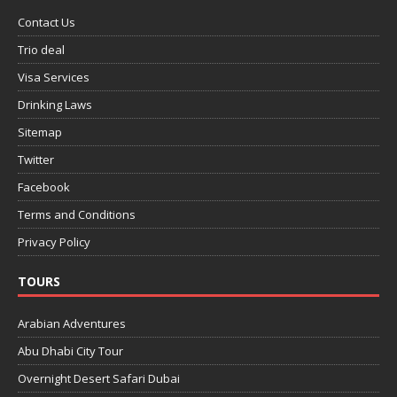
Contact Us
Trio deal
Visa Services
Drinking Laws
Sitemap
Twitter
Facebook
Terms and Conditions
Privacy Policy
TOURS
Arabian Adventures
Abu Dhabi City Tour
Overnight Desert Safari Dubai