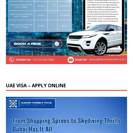
UAE VISA – APPLY ONLINE