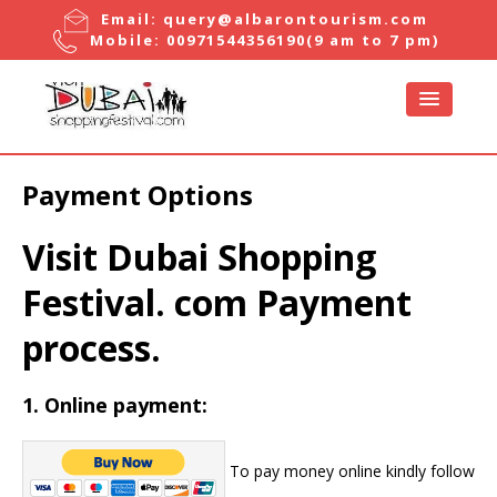
Email:
query@albarontourism.com
Mobile:
00971544356190
(9 am to 7 pm)
Payment Options
Visit Dubai Shopping
Festival. com Payment
process.
1.
Online payment
:
To pay money online kindly follow