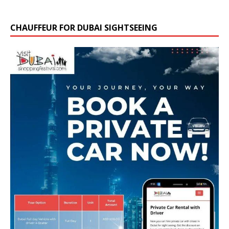
CHAUFFEUR FOR DUBAI SIGHTSEEING