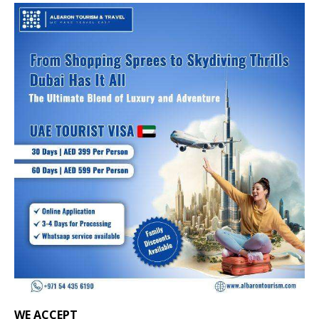
WE ACCEPT