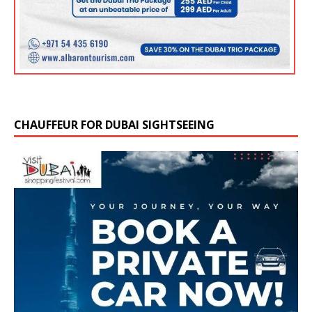
CHAUFFEUR FOR DUBAI SIGHTSEEING