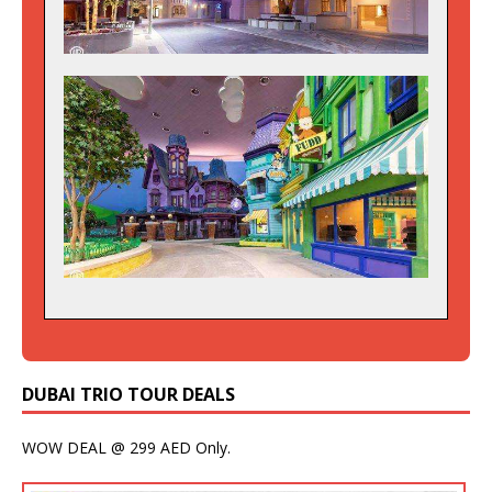
DUBAI TRIO TOUR DEALS
WOW DEAL @ 299 AED Only.