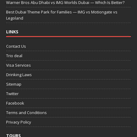
Warner Bros Abu Dhabi vs IMG Worlds Dubai — Which Is Better?
Best Dubai Theme Park for Families — IMG vs Motiongate vs
Legoland
LINKS
Contact Us
Trio deal
Visa Services
Drinking Laws
Sitemap
Twitter
Facebook
Terms and Conditions
Privacy Policy
TOURS