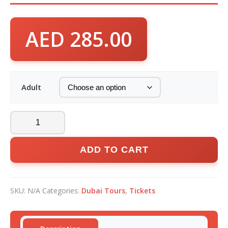
AED
285.00
Adult
ADD TO CART
SKU:
N/A
Categories:
Dubai Tours
,
Tickets