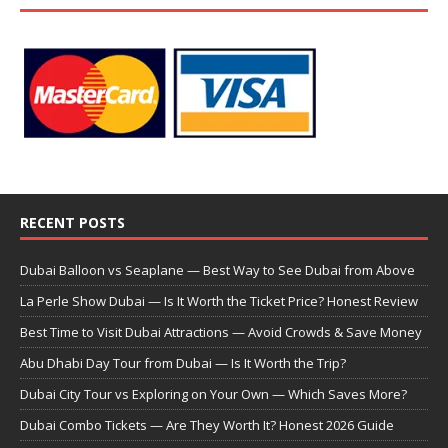
RECENT POSTS
Dubai Balloon vs Seaplane — Best Way to See Dubai from Above
La Perle Show Dubai — Is It Worth the Ticket Price? Honest Review
Best Time to Visit Dubai Attractions — Avoid Crowds & Save Money
Abu Dhabi Day Tour from Dubai — Is It Worth the Trip?
Dubai City Tour vs Exploring on Your Own — Which Saves More?
Dubai Combo Tickets — Are They Worth It? Honest 2026 Guide