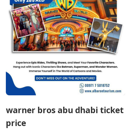
warner bros abu dhabi ticket
price