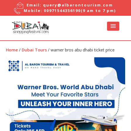
Email:
query@albarontourism.com
Mobile:
00971544356190
(9 am to 7 pm)
Home
/
Dubai Tours
/ warner bros abu dhabi ticket price