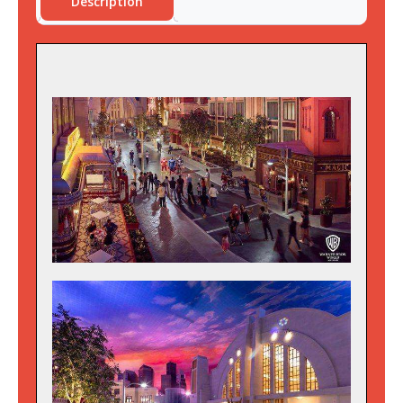
Description