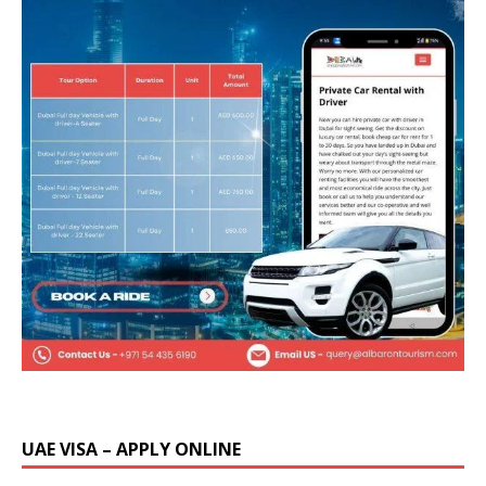
UAE VISA – APPLY ONLINE