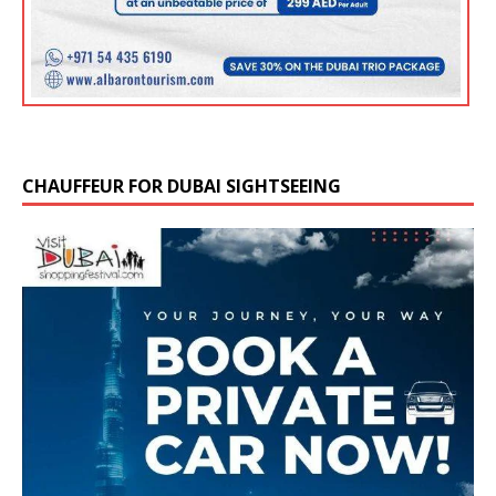
CHAUFFEUR FOR DUBAI SIGHTSEEING