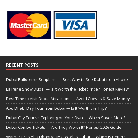
RECENT POSTS
Dubai Balloon vs Seaplane — Best Way to See Dubai from Above
La Perle Show Dubai — Is It Worth the Ticket Price? Honest Review
Best Time to Visit Dubai Attractions — Avoid Crowds & Save Money
Abu Dhabi Day Tour from Dubai — Is It Worth the Trip?
Dubai City Tour vs Exploring on Your Own — Which Saves More?
Dubai Combo Tickets — Are They Worth It? Honest 2026 Guide
Warner Bros Abu Dhabi vs IMG Worlds Dubai — Which Is Better?