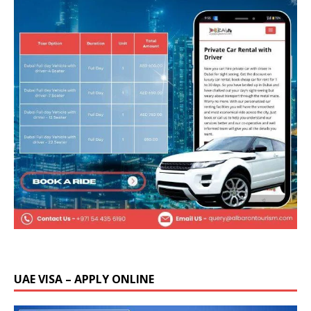
UAE VISA – APPLY ONLINE