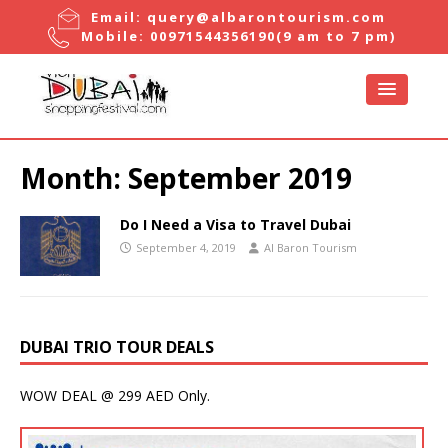
Email:
query@albarontourism.com
Mobile:
00971544356190
(9 am to 7 pm)
Month:
September 2019
Do I Need a Visa to Travel Dubai
September 4, 2019
Al Baron Tourism
DUBAI TRIO TOUR DEALS
WOW DEAL @ 299 AED Only.