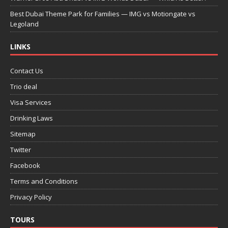
Best Dubai Theme Park for Families — IMG vs Motiongate vs
Legoland
LINKS
Contact Us
Trio deal
Visa Services
Drinking Laws
Sitemap
Twitter
Facebook
Terms and Conditions
Privacy Policy
TOURS