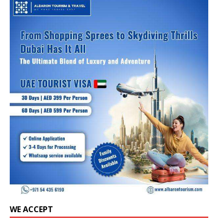
WE ACCEPT