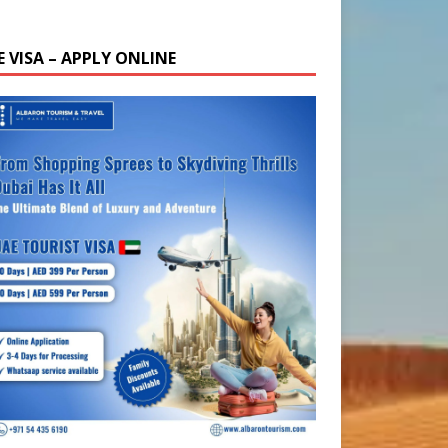
E VISA – APPLY ONLINE