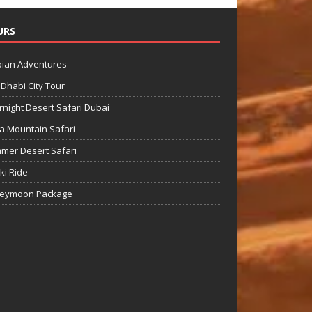
URS
bian Adventures
Dhabi City Tour
night Desert Safari Dubai
a Mountain Safari
mer Desert Safari
Ski Ride
eymoon Package