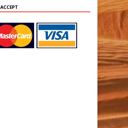
 ACCEPT