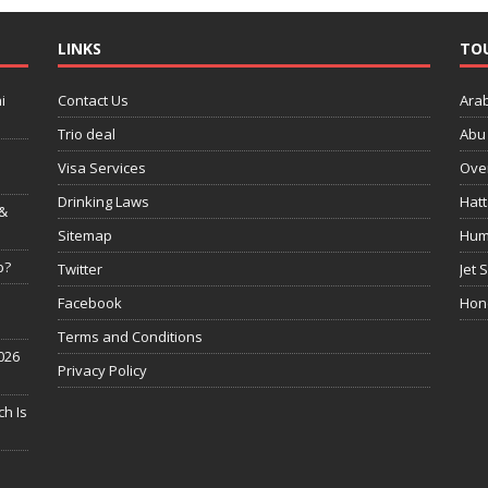
LINKS
TO
i
Contact Us
Ara
Trio deal
Abu 
Visa Services
Over
Drinking Laws
Hatt
 &
Sitemap
Hum
p?
Twitter
Jet 
Facebook
Hon
Terms and Conditions
026
Privacy Policy
h Is