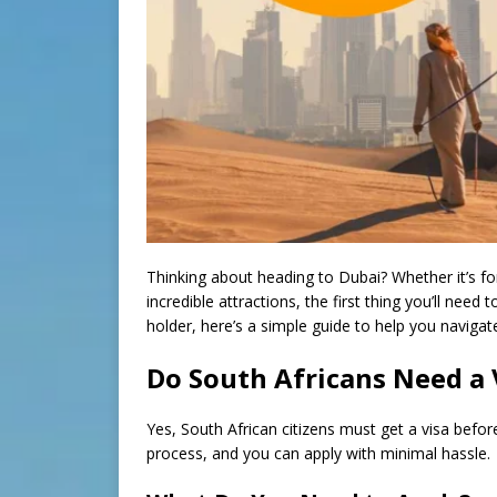
Thinking about heading to Dubai? Whether it’s for 
incredible attractions, the first thing you’ll need 
holder, here’s a simple guide to help you naviga
Do South Africans Need a 
Yes, South African citizens must get a visa befor
process, and you can apply with minimal hassle.