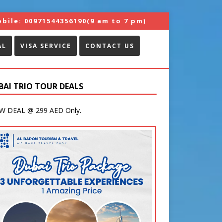
bile:
00971544356190
(9 am to 7 pm)
AL
VISA SERVICE
CONTACT US
BAI TRIO TOUR DEALS
 DEAL @ 299 AED Only.