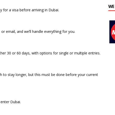
WE
 for a visa before arriving in Dubai.
r email, and we’ll handle everything for you.
er 30 or 60 days, with options for single or multiple entries.
sh to stay longer, but this must be done before your current
o enter Dubai.