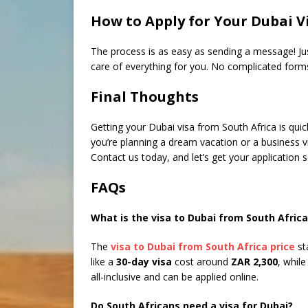
How to Apply for Your Dubai V
The process is as easy as sending a message! J
care of everything for you. No complicated forms
Final Thoughts
Getting your Dubai visa from South Africa is qu
you’re planning a dream vacation or a business vi
Contact us today, and let’s get your application s
FAQs
What is the visa to Dubai from South Africa
The
visa to Dubai from South Africa price
st
like a
30-day visa
cost around
ZAR 2,300
, whil
all-inclusive and can be applied online.
Do South Africans need a visa for Dubai?