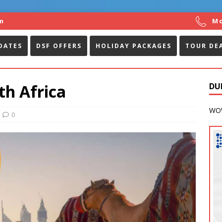
m
Mo
DATES
DSF OFFERS
HOLIDAY PACKAGES
TOUR DE
th Africa
DU
WOW
0