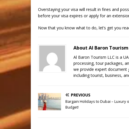
Overstaying your visa will result in fines and pos
before your visa expires or apply for an extensio
Now that you know what to do, let’s get you rea
About Al Baron Tourism
Al Baron Tourism LLC is a UAE 
processing, tour packages, an
we provide expert document gu
including tourist, business, and
PREVIOUS
Bargain Holidays to Dubai – Luxury 
Budget!