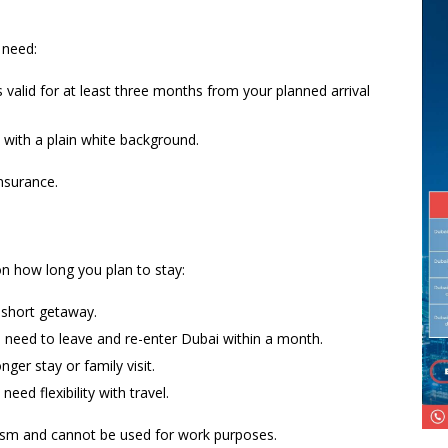
 need:
s valid for at least three months from your planned arrival
 with a plain white background.
insurance.
n how long you plan to stay:
 short getaway.
u need to leave and re-enter Dubai within a month.
nger stay or family visit.
need flexibility with travel.
urism and cannot be used for work purposes.