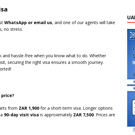
isa
UA
ust
WhatsApp or email us
, and one of our agents will take
, no stress.
ick and hassle-free when you know what to do. Whether
sit, securing the right visa ensures a smooth journey.
orted!
 price?
arts from
ZAR 1,900
for a short-term visa. Longer options
e a
90-day visit visa
is approximately
ZAR 7,500
. Prices are