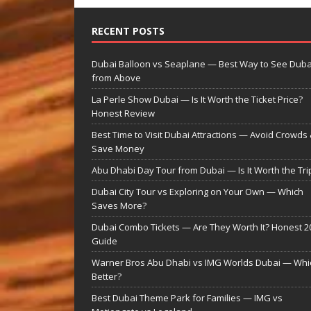
RECENT POSTS
Dubai Balloon vs Seaplane — Best Way to See Duba
from Above
La Perle Show Dubai — Is It Worth the Ticket Price?
Honest Review
Best Time to Visit Dubai Attractions — Avoid Crowds
Save Money
Abu Dhabi Day Tour from Dubai — Is It Worth the Tri
Dubai City Tour vs Exploring on Your Own — Which
Saves More?
Dubai Combo Tickets — Are They Worth It? Honest 2
Guide
Warner Bros Abu Dhabi vs IMG Worlds Dubai — Whic
Better?
Best Dubai Theme Park for Families — IMG vs