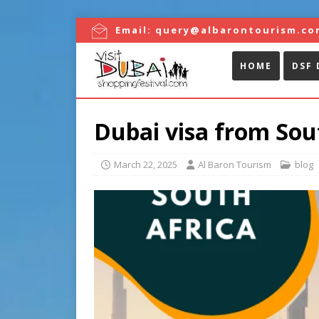
Email:
query@albarontourism.co
HOME
DSF 
Dubai visa from Sou
March 22, 2025
Al Baron Tourism
blog