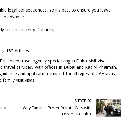
sible legal consequences, so it’s best to ensure you leave
n in advance.
dy for an amazing Dubai trip!
135 Articles
licensed travel agency specializing in Dubai visit visa
d travel services. With offices in Dubai and Ras Al Khaimah,
idance and application support for all types of UAE visas
 family visit visas.
NEXT
on a
Why Families Prefer Private Cars with
Drivers in Dubai