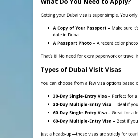
What Do You Need to Apply?
Getting your Dubai visa is super simple. You only
A Copy of Your Passport
– Make sure it’
date in Dubai.
A Passport Photo
– A recent color photo
That’s it! No need for extra paperwork or travel 
Types of Dubai Visit Visas
You can choose from a few visa options based o
30-Day Single-Entry Visa
– Perfect for a
30-Day Multiple-Entry Visa
– Ideal if yo
60-Day Single-Entry Visa
– Great for a lo
60-Day Multiple-Entry Visa
– Best if you 
Just a heads-up—these visas are strictly for to