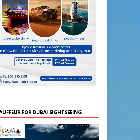
AUFFEUR FOR DUBAI SIGHTSEEING