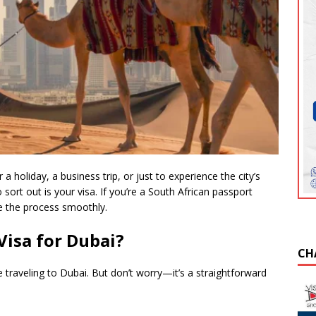
a holiday, a business trip, or just to experience the city’s
to sort out is your visa. If you’re a South African passport
te the process smoothly.
Visa for Dubai?
CH
e traveling to Dubai. But don’t worry—it’s a straightforward