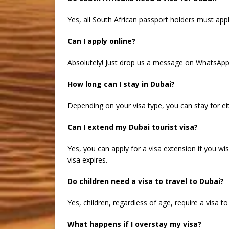
Yes, all South African passport holders must apply
Can I apply online?
Absolutely! Just drop us a message on WhatsApp o
How long can I stay in Dubai?
Depending on your visa type, you can stay for eith
Can I extend my Dubai tourist visa?
Yes, you can apply for a visa extension if you wi
visa expires.
Do children need a visa to travel to Dubai?
Yes, children, regardless of age, require a visa t
What happens if I overstay my visa?