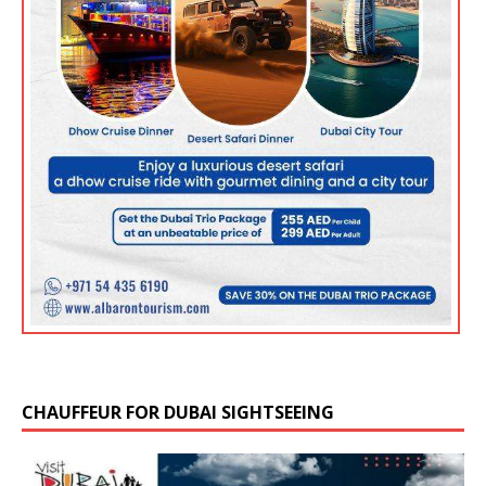
CHAUFFEUR FOR DUBAI SIGHTSEEING