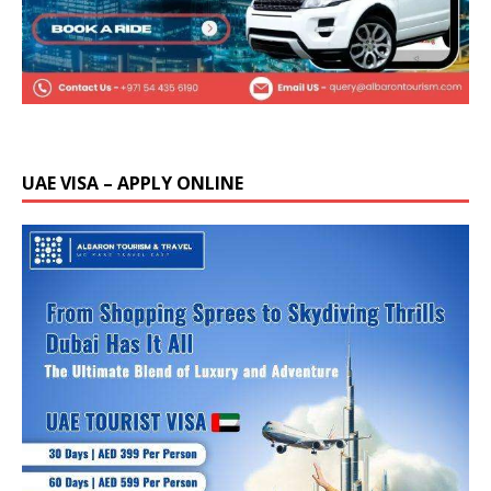
UAE VISA – APPLY ONLINE