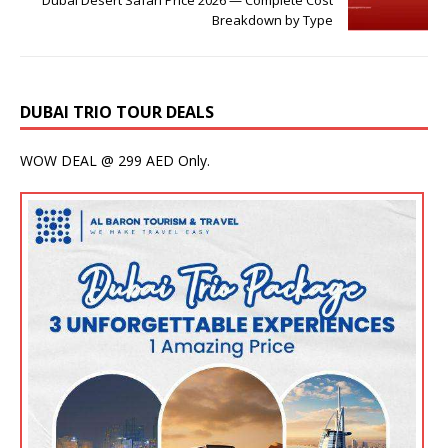
Breakdown by Type
DUBAI TRIO TOUR DEALS
WOW DEAL @ 299 AED Only.