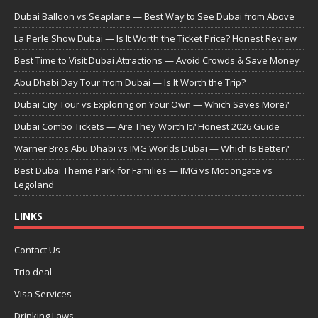
Dubai Balloon vs Seaplane — Best Way to See Dubai from Above
La Perle Show Dubai — Is It Worth the Ticket Price? Honest Review
Best Time to Visit Dubai Attractions — Avoid Crowds & Save Money
Abu Dhabi Day Tour from Dubai — Is It Worth the Trip?
Dubai City Tour vs Exploring on Your Own — Which Saves More?
Dubai Combo Tickets — Are They Worth It? Honest 2026 Guide
Warner Bros Abu Dhabi vs IMG Worlds Dubai — Which Is Better?
Best Dubai Theme Park for Families — IMG vs Motiongate vs
Legoland
LINKS
Contact Us
Trio deal
Visa Services
Drinking Laws