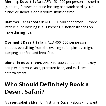
Morning Desert Safari:
AED 150–200 per person — shorter
(4 hours), focused on dune bashing and sandboarding. No
dinner or shows. Good if you’re short on time.
Hummer Desert Safari:
AED 300–500 per person — more
intense dune bashing in a Hummer H2. Better suspension,
more thrilling ride.
Overnight Desert Safari:
AED 400–600 per person —
includes everything from the evening safari plus overnight
camping, bonfire, and breakfast.
Dinner in Desert (VIP):
AED 350–550 per person — luxury
setup with private table, premium food, and exclusive
entertainment.
Who Should Definitely Book a
Desert Safari?
A desert safari is ideal for: first-time Dubai visitors who want