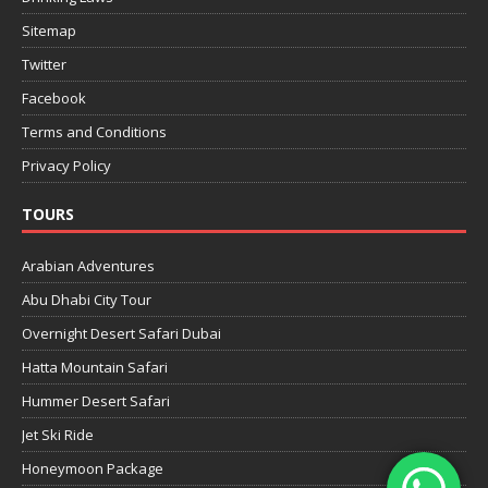
Sitemap
Twitter
Facebook
Terms and Conditions
Privacy Policy
TOURS
Arabian Adventures
Abu Dhabi City Tour
Overnight Desert Safari Dubai
Hatta Mountain Safari
Hummer Desert Safari
Jet Ski Ride
Honeymoon Package