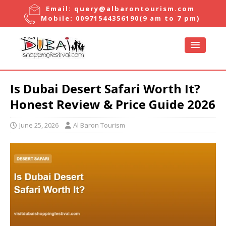
Email:
query@albarontourism.com
Mobile:
00971544356190
(9 am to 7 pm)
Is Dubai Desert Safari Worth It?
Honest Review & Price Guide 2026
June 25, 2026
Al Baron Tourism