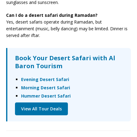
sunglasses and sunscreen.
Can I do a desert safari during Ramadan?
Yes, desert safaris operate during Ramadan, but
entertainment (music, belly dancing) may be limited. Dinner is
served after iftar.
Book Your Desert Safari with Al
Baron Tourism
Evening Desert Safari
Morning Desert Safari
Hummer Desert Safari
View All Tour Deals