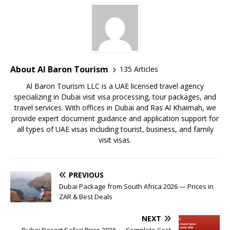
About Al Baron Tourism
135 Articles
Al Baron Tourism LLC is a UAE licensed travel agency
specializing in Dubai visit visa processing, tour packages, and
travel services. With offices in Dubai and Ras Al Khaimah, we
provide expert document guidance and application support for
all types of UAE visas including tourist, business, and family
visit visas.
PREVIOUS
Dubai Package from South Africa 2026 — Prices in
ZAR & Best Deals
NEXT
Dubai Desert Safari Price 2026 — Complete Cost