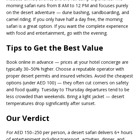
morning safari runs from 8 AM to 12 PM and focuses purely
on the desert adventure — dune bashing, sandboarding, and
camel riding. If you only have half a day free, the morning
safari is a great option. If you want the complete experience
with food and entertainment, go with the evening.
Tips to Get the Best Value
Book online in advance — prices at your hotel concierge are
typically 30–50% higher. Choose a reputable operator with
proper desert permits and insured vehicles. Avoid the cheapest
options (under AED 100) — they often cut corners on safety
and food quality. Tuesday to Thursday departures tend to be
less crowded than weekends. Bring a light jacket — desert
temperatures drop significantly after sunset.
Our Verdict
For AED 150–250 per person, a desert safari delivers 6+ hours
of entertainment including transport, activities, dinner, and