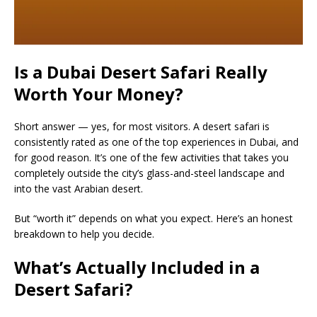
Is a Dubai Desert Safari Really
Worth Your Money?
Short answer — yes, for most visitors. A desert safari is
consistently rated as one of the top experiences in Dubai, and
for good reason. It’s one of the few activities that takes you
completely outside the city’s glass-and-steel landscape and
into the vast Arabian desert.
But “worth it” depends on what you expect. Here’s an honest
breakdown to help you decide.
What’s Actually Included in a
Desert Safari?