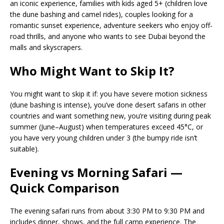
an iconic experience, families with kids aged 5+ (children love
the dune bashing and camel rides), couples looking for a
romantic sunset experience, adventure seekers who enjoy off-
road thrills, and anyone who wants to see Dubai beyond the
malls and skyscrapers.
Who Might Want to Skip It?
You might want to skip it if: you have severe motion sickness
(dune bashing is intense), you’ve done desert safaris in other
countries and want something new, you’re visiting during peak
summer (June–August) when temperatures exceed 45°C, or
you have very young children under 3 (the bumpy ride isn’t
suitable).
Evening vs Morning Safari —
Quick Comparison
The evening safari runs from about 3:30 PM to 9:30 PM and
includes dinner, shows, and the full camp experience. The