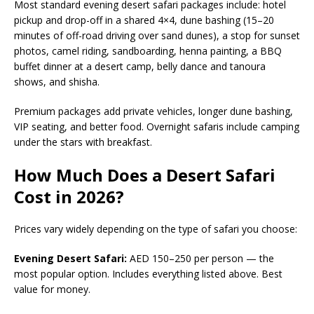
Most standard evening desert safari packages include: hotel
pickup and drop-off in a shared 4×4, dune bashing (15–20
minutes of off-road driving over sand dunes), a stop for sunset
photos, camel riding, sandboarding, henna painting, a BBQ
buffet dinner at a desert camp, belly dance and tanoura
shows, and shisha.
Premium packages add private vehicles, longer dune bashing,
VIP seating, and better food. Overnight safaris include camping
under the stars with breakfast.
How Much Does a Desert Safari
Cost in 2026?
Prices vary widely depending on the type of safari you choose:
Evening Desert Safari:
AED 150–250 per person — the
most popular option. Includes everything listed above. Best
value for money.