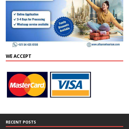
WE ACCEPT
RECENT POSTS