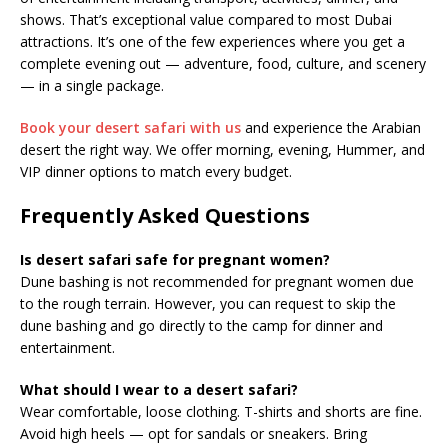
shows. That’s exceptional value compared to most Dubai
attractions. It’s one of the few experiences where you get a
complete evening out — adventure, food, culture, and scenery
— in a single package.
Book your desert safari with us
and experience the Arabian
desert the right way. We offer morning, evening, Hummer, and
VIP dinner options to match every budget.
Frequently Asked Questions
Is desert safari safe for pregnant women?
Dune bashing is not recommended for pregnant women due
to the rough terrain. However, you can request to skip the
dune bashing and go directly to the camp for dinner and
entertainment.
What should I wear to a desert safari?
Wear comfortable, loose clothing. T-shirts and shorts are fine.
Avoid high heels — opt for sandals or sneakers. Bring