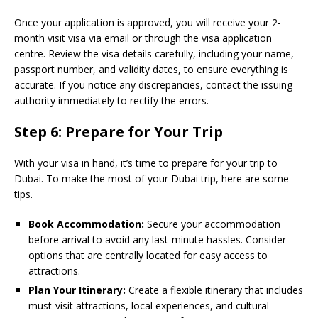
Once your application is approved, you will receive your 2-
month visit visa via email or through the visa application
centre. Review the visa details carefully, including your name,
passport number, and validity dates, to ensure everything is
accurate. If you notice any discrepancies, contact the issuing
authority immediately to rectify the errors.
Step 6: Prepare for Your Trip
With your visa in hand, it’s time to prepare for your trip to
Dubai. To make the most of your Dubai trip, here are some
tips.
Book Accommodation:
Secure your accommodation
before arrival to avoid any last-minute hassles. Consider
options that are centrally located for easy access to
attractions.
Plan Your Itinerary:
Create a flexible itinerary that includes
must-visit attractions, local experiences, and cultural