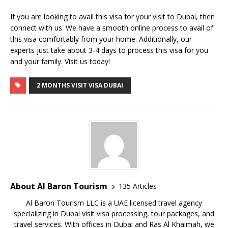
If you are looking to avail this visa for your visit to Dubai, then
connect with us. We have a smooth online process to avail of
this visa comfortably from your home. Additionally, our
experts just take about 3-4 days to process this visa for you
and your family. Visit us today!
2 MONTHS VISIT VISA DUBAI
About Al Baron Tourism
135 Articles
Al Baron Tourism LLC is a UAE licensed travel agency
specializing in Dubai visit visa processing, tour packages, and
travel services. With offices in Dubai and Ras Al Khaimah, we