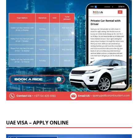
UAE VISA – APPLY ONLINE