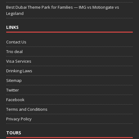
Best Dubai Theme Park for Families — IMG vs Motiongate vs
Legoland
LINKS
Contact Us
Trio deal
Visa Services
Drinking Laws
Sitemap
Twitter
Facebook
Terms and Conditions
Privacy Policy
TOURS