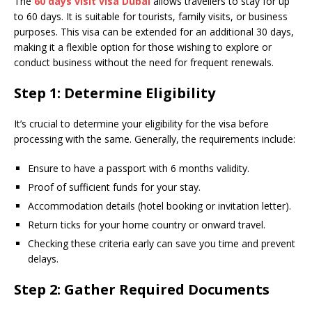
The
60 days visit visa Dubai
allows travellers to stay for up
to 60 days. It is suitable for tourists, family visits, or business
purposes. This visa can be extended for an additional 30 days,
making it a flexible option for those wishing to explore or
conduct business without the need for frequent renewals.
Step 1: Determine Eligibility
It’s crucial to determine your eligibility for the visa before
processing with the same. Generally, the requirements include:
Ensure to have a passport with 6 months validity.
Proof of sufficient funds for your stay.
Accommodation details (hotel booking or invitation letter).
Return ticks for your home country or onward travel.
Checking these criteria early can save you time and prevent
delays.
Step 2: Gather Required Documents