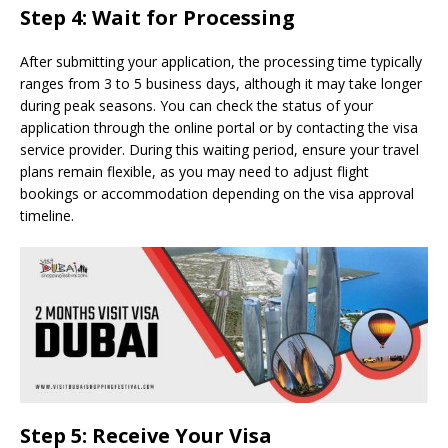
Step 4: Wait for Processing
After submitting your application, the processing time typically
ranges from 3 to 5 business days, although it may take longer
during peak seasons. You can check the status of your
application through the online portal or by contacting the visa
service provider. During this waiting period, ensure your travel
plans remain flexible, as you may need to adjust flight
bookings or accommodation depending on the visa approval
timeline.
Step 5: Receive Your Visa