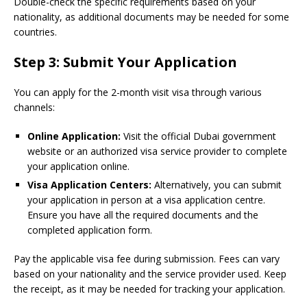
Double-check the specific requirements based on your
nationality, as additional documents may be needed for some
countries.
Step 3: Submit Your Application
You can apply for the 2-month visit visa through various
channels:
Online Application:
Visit the official Dubai government
website or an authorized visa service provider to complete
your application online.
Visa Application Centers:
Alternatively, you can submit
your application in person at a visa application centre.
Ensure you have all the required documents and the
completed application form.
Pay the applicable visa fee during submission. Fees can vary
based on your nationality and the service provider used. Keep
the receipt, as it may be needed for tracking your application.