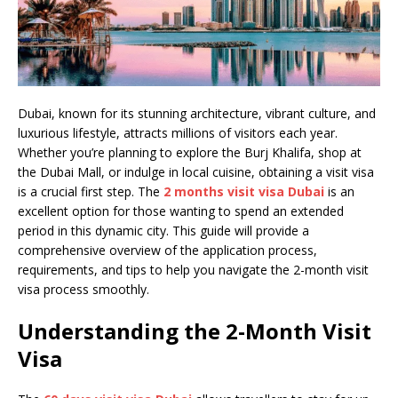
Dubai, known for its stunning architecture, vibrant culture, and
luxurious lifestyle, attracts millions of visitors each year.
Whether you’re planning to explore the Burj Khalifa, shop at
the Dubai Mall, or indulge in local cuisine, obtaining a visit visa
is a crucial first step. The
2 months visit visa Dubai
is an
excellent option for those wanting to spend an extended
period in this dynamic city. This guide will provide a
comprehensive overview of the application process,
requirements, and tips to help you navigate the 2-month visit
visa process smoothly.
Understanding the 2-Month Visit
Visa