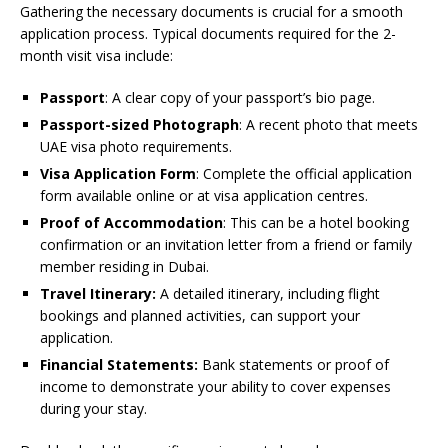
Gathering the necessary documents is crucial for a smooth
application process. Typical documents required for the 2-
month visit visa include:
Passport
: A clear copy of your passport’s bio page.
Passport-sized Photograph
: A recent photo that meets
UAE visa photo requirements.
Visa Application Form
: Complete the official application
form available online or at visa application centres.
Proof of Accommodation
: This can be a hotel booking
confirmation or an invitation letter from a friend or family
member residing in Dubai.
Travel Itinerary:
A detailed itinerary, including flight
bookings and planned activities, can support your
application.
Financial Statements:
Bank statements or proof of
income to demonstrate your ability to cover expenses
during your stay.