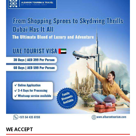
WE ACCEPT