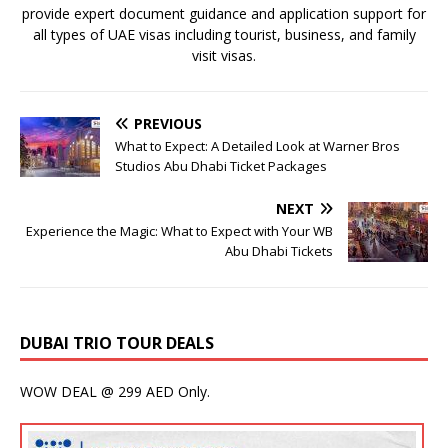
provide expert document guidance and application support for
all types of UAE visas including tourist, business, and family
visit visas.
PREVIOUS
What to Expect: A Detailed Look at Warner Bros
Studios Abu Dhabi Ticket Packages
NEXT
Experience the Magic: What to Expect with Your WB
Abu Dhabi Tickets
DUBAI TRIO TOUR DEALS
WOW DEAL @ 299 AED Only.