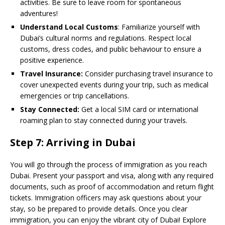
activities. Be sure to leave room for spontaneous
adventures!
Understand Local Customs
: Familiarize yourself with
Dubai’s cultural norms and regulations. Respect local
customs, dress codes, and public behaviour to ensure a
positive experience.
Travel Insurance:
Consider purchasing travel insurance to
cover unexpected events during your trip, such as medical
emergencies or trip cancellations.
Stay Connected:
Get a local SIM card or international
roaming plan to stay connected during your travels.
Step 7: Arriving in Dubai
You will go through the process of immigration as you reach
Dubai. Present your passport and visa, along with any required
documents, such as proof of accommodation and return flight
tickets. Immigration officers may ask questions about your
stay, so be prepared to provide details. Once you clear
immigration, you can enjoy the vibrant city of Dubai! Explore