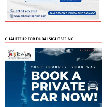
CHAUFFEUR FOR DUBAI SIGHTSEEING