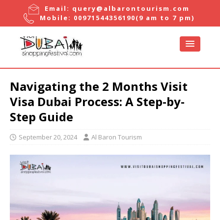
Email:
query@albarontourism.com
Mobile:
00971544356190
(9 am to 7 pm)
Navigating the 2 Months Visit
Visa Dubai Process: A Step-by-
Step Guide
September 20, 2024
Al Baron Tourism