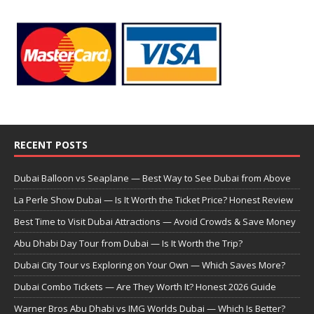
RECENT POSTS
Dubai Balloon vs Seaplane — Best Way to See Dubai from Above
La Perle Show Dubai — Is It Worth the Ticket Price? Honest Review
Best Time to Visit Dubai Attractions — Avoid Crowds & Save Money
Abu Dhabi Day Tour from Dubai — Is It Worth the Trip?
Dubai City Tour vs Exploring on Your Own — Which Saves More?
Dubai Combo Tickets — Are They Worth It? Honest 2026 Guide
Warner Bros Abu Dhabi vs IMG Worlds Dubai — Which Is Better?