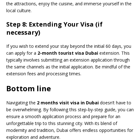
the attractions, enjoy the cuisine, and immerse yourself in the
local culture.
Step 8: Extending Your Visa (if
necessary)
If you wish to extend your stay beyond the initial 60 days, you
can apply for a
2-month tourist visa Dubai
extension. This
typically involves submitting an extension application through
the same channels as the initial application. Be mindful of the
extension fees and processing times.
Bottom line
Navigating the
2 months visit visa in Dubai
doesn’t have to
be overwhelming. By following this step-by-step guide, you can
ensure a smooth application process and prepare for an
unforgettable trip to this stunning city. With its blend of
modernity and tradition, Dubai offers endless opportunities for
exploration and adventure.