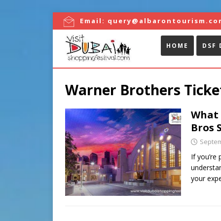
Email:
query@albarontourism.co
HOME
DSF 
Warner Brothers Ticket
What 
Bros 
Septem
If you’re
understan
your exp