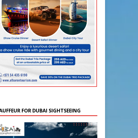
AUFFEUR FOR DUBAI SIGHTSEEING