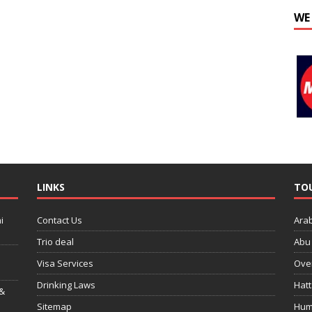
WE
LINKS
TO
i
Contact Us
Ara
Trio deal
Abu 
Visa Services
Over
Drinking Laws
Hatt
 &
Sitemap
Hum