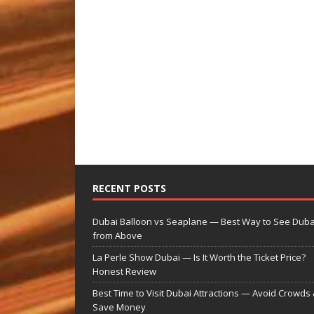
RECENT POSTS
Dubai Balloon vs Seaplane — Best Way to See Duba
from Above
La Perle Show Dubai — Is It Worth the Ticket Price?
Honest Review
Best Time to Visit Dubai Attractions — Avoid Crowds
Save Money