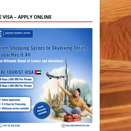
E VISA – APPLY ONLINE