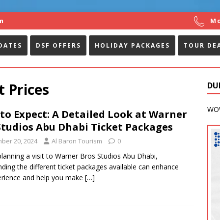
m
Mo
DATES
DSF OFFERS
HOLIDAY PACKAGES
TOUR DE
 Prices
DU
WOW
to Expect: A Detailed Look at Warner
Studios Abu Dhabi Ticket Packages
ber 20, 2024
Al Baron Tourism
0
 planning a visit to Warner Bros Studios Abu Dhabi,
ding the different ticket packages available can enhance
erience and help you make
[…]