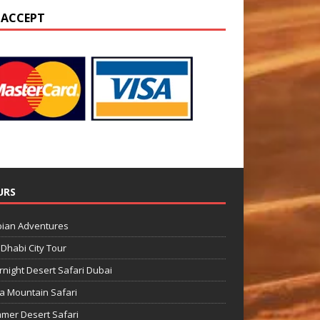
 ACCEPT
URS
bian Adventures
Dhabi City Tour
night Desert Safari Dubai
a Mountain Safari
mer Desert Safari