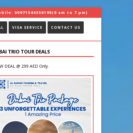
bile:
00971544356190
(9 am to 7 pm)
AL
VISA SERVICE
CONTACT US
BAI TRIO TOUR DEALS
 DEAL @ 299 AED Only.