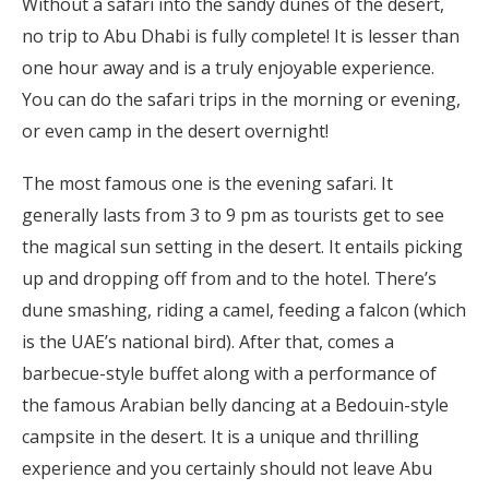
Without a safari into the sandy dunes of the desert,
no trip to Abu Dhabi is fully complete! It is lesser than
one hour away and is a truly enjoyable experience.
You can do the safari trips in the morning or evening,
or even camp in the desert overnight!
The most famous one is the evening safari. It
generally lasts from 3 to 9 pm as tourists get to see
the magical sun setting in the desert. It entails picking
up and dropping off from and to the hotel. There’s
dune smashing, riding a camel, feeding a falcon (which
is the UAE’s national bird). After that, comes a
barbecue-style buffet along with a performance of
the famous Arabian belly dancing at a Bedouin-style
campsite in the desert. It is a unique and thrilling
experience and you certainly should not leave Abu