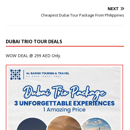
NEXT
Cheapest Dubai Tour Package From Philippines
DUBAI TRIO TOUR DEALS
WOW DEAL @ 299 AED Only.