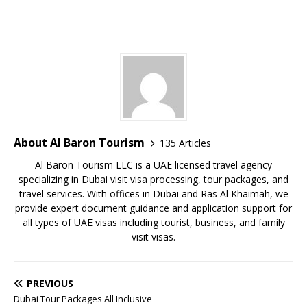
About Al Baron Tourism
135 Articles
Al Baron Tourism LLC is a UAE licensed travel agency
specializing in Dubai visit visa processing, tour packages, and
travel services. With offices in Dubai and Ras Al Khaimah, we
provide expert document guidance and application support for
all types of UAE visas including tourist, business, and family
visit visas.
PREVIOUS
Dubai Tour Packages All Inclusive