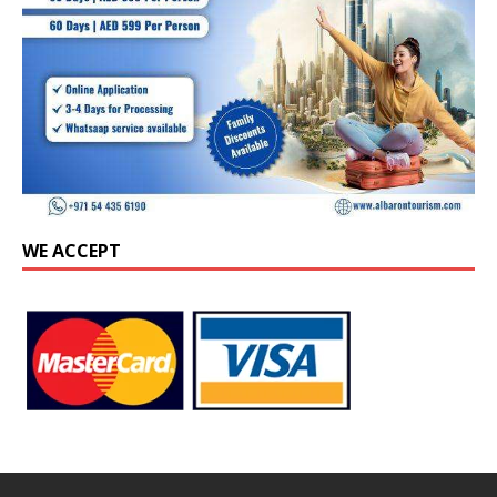
WE ACCEPT