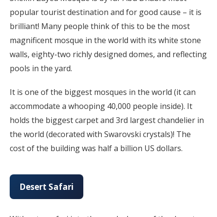
popular tourist destination and for good cause – it is
brilliant! Many people think of this to be the most
magnificent mosque in the world with its white stone
walls, eighty-two richly designed domes, and reflecting
pools in the yard.
It is one of the biggest mosques in the world (it can
accommodate a whooping 40,000 people inside). It
holds the biggest carpet and 3rd largest chandelier in
the world (decorated with Swarovski crystals)! The
cost of the building was half a billion US dollars.
Desert Safari