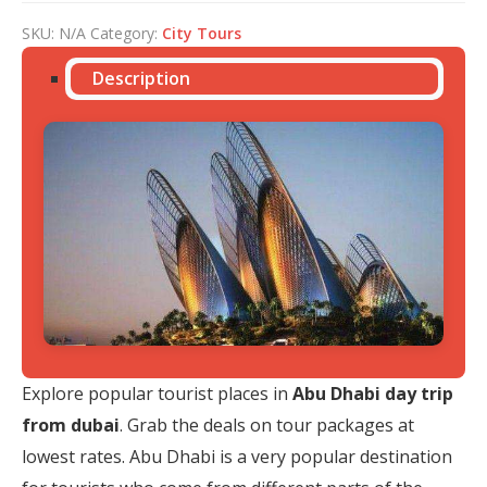
SKU:
N/A
Category:
City Tours
Description
Explore popular tourist places in
Abu Dhabi day trip
from dubai
. Grab the deals on tour packages at
lowest rates. Abu Dhabi is a very popular destination