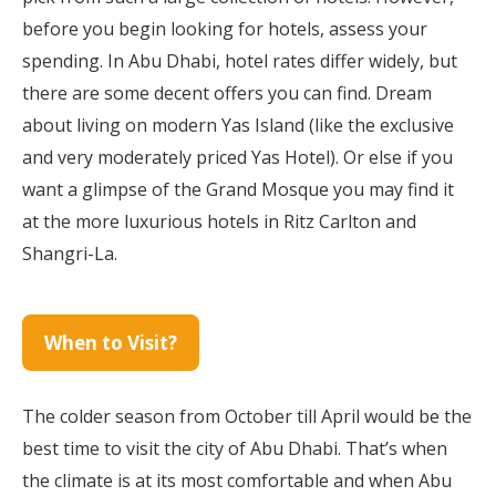
before you begin looking for hotels, assess your
spending. In Abu Dhabi, hotel rates differ widely, but
there are some decent offers you can find. Dream
about living on modern Yas Island (like the exclusive
and very moderately priced Yas Hotel). Or else if you
want a glimpse of the Grand Mosque you may find it
at the more luxurious hotels in Ritz Carlton and
Shangri-La.
When to Visit?
The colder season from October till April would be the
best time to visit the city of Abu Dhabi. That’s when
the climate is at its most comfortable and when Abu