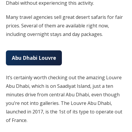
Dhabi without experiencing this activity.
Many travel agencies sell great desert safaris for fair
prices. Several of them are available right now,
including overnight stays and day packages.
Abu Dhabi Louvre
It’s certainly worth checking out the amazing Louvre
Abu Dhabi, which is on Saadiyat Island, just a ten
minutes drive from central Abu Dhabi, even though
you’re not into galleries. The Louvre Abu Dhabi,
launched in 2017, is the 1st of its type to operate out
of France.