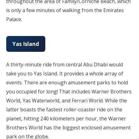
throughout the area of Family/Corniche Beach, which
is only a few minutes of walking from the Emirates
Palace.
Yas Island
A thirty-minute ride from central Abu Dhabi would
take you to Yas Island. It provides a whole array of
events. There are enough amusement parks to hold
you occupied for long! That includes Warner Brothers
World, Yas Waterworld, and Ferrari World. While the
latter boasts the fastest roller-coaster ride on the
planet, hitting 240 kilometers per hour, the Warner
Brothers World has the biggest enclosed amusement
park on the globe.