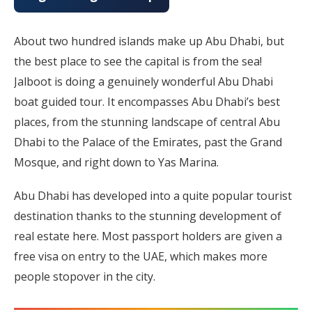
About two hundred islands make up Abu Dhabi, but
the best place to see the capital is from the sea!
Jalboot is doing a genuinely wonderful Abu Dhabi
boat guided tour. It encompasses Abu Dhabi’s best
places, from the stunning landscape of central Abu
Dhabi to the Palace of the Emirates, past the Grand
Mosque, and right down to Yas Marina.
Abu Dhabi has developed into a quite popular tourist
destination thanks to the stunning development of
real estate here. Most passport holders are given a
free visa on entry to the UAE, which makes more
people stopover in the city.