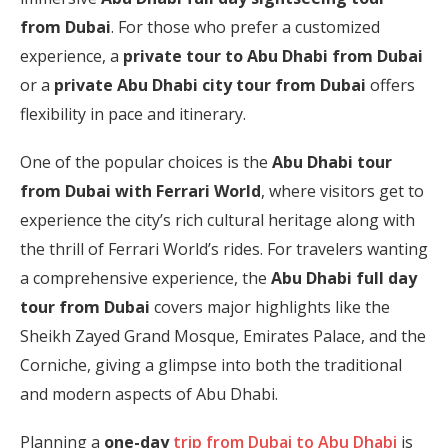
from Dubai
. For those who prefer a customized
experience, a
private tour to Abu Dhabi from Dubai
or a
private Abu Dhabi city tour from Dubai
offers
flexibility in pace and itinerary.
One of the popular choices is the
Abu Dhabi tour
from Dubai with Ferrari World
, where visitors get to
experience the city’s rich cultural heritage along with
the thrill of Ferrari World’s rides. For travelers wanting
a comprehensive experience, the
Abu Dhabi full day
tour from Dubai
covers major highlights like the
Sheikh Zayed Grand Mosque, Emirates Palace, and the
Corniche, giving a glimpse into both the traditional
and modern aspects of Abu Dhabi.
Planning a
one-day
trip from Dubai to Abu Dhabi
is