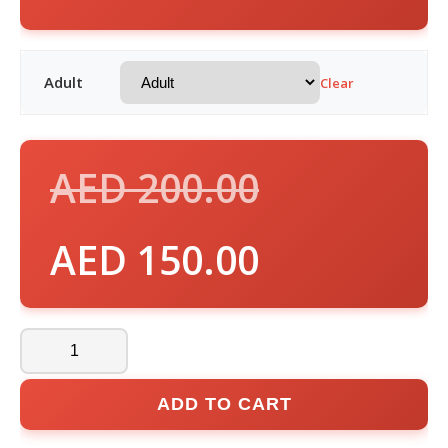
Adult
Clear
AED
200.00
AED
150.00
ADD TO CART