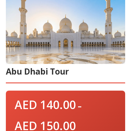
Abu Dhabi Tour
AED
140.00
–
AED
150.00