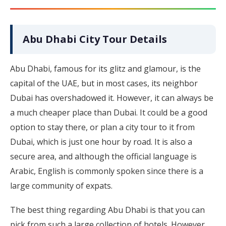
Abu Dhabi City Tour Details
Abu Dhabi, famous for its glitz and glamour, is the
capital of the UAE, but in most cases, its neighbor
Dubai has overshadowed it. However, it can always be
a much cheaper place than Dubai. It could be a good
option to stay there, or plan a city tour to it from
Dubai, which is just one hour by road. It is also a
secure area, and although the official language is
Arabic, English is commonly spoken since there is a
large community of expats.
The best thing regarding Abu Dhabi is that you can
pick from such a large collection of hotels. However,