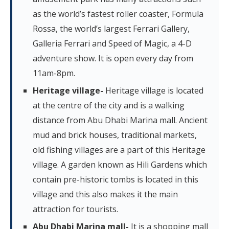
as the world’s fastest roller coaster, Formula
Rossa, the world’s largest Ferrari Gallery,
Galleria Ferrari and Speed of Magic, a 4-D
adventure show. It is open every day from
11am-8pm.
Heritage village-
Heritage village is located
at the centre of the city and is a walking
distance from Abu Dhabi Marina mall. Ancient
mud and brick houses, traditional markets,
old fishing villages are a part of this Heritage
village. A garden known as Hili Gardens which
contain pre-historic tombs is located in this
village and this also makes it the main
attraction for tourists.
Abu Dhabi Marina mall-
It is a shopping mall