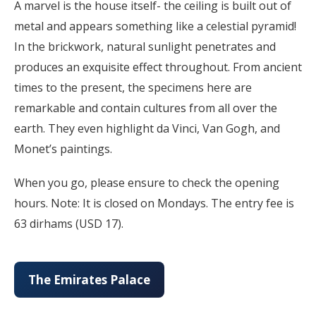
A marvel is the house itself- the ceiling is built out of
metal and appears something like a celestial pyramid!
In the brickwork, natural sunlight penetrates and
produces an exquisite effect throughout. From ancient
times to the present, the specimens here are
remarkable and contain cultures from all over the
earth. They even highlight da Vinci, Van Gogh, and
Monet’s paintings.
When you go, please ensure to check the opening
hours. Note: It is closed on Mondays. The entry fee is
63 dirhams (USD 17).
The Emirates Palace