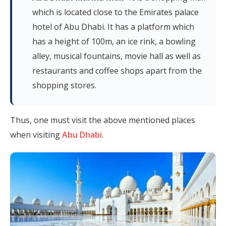
which is located close to the Emirates palace
hotel of Abu Dhabi. It has a platform which
has a height of 100m, an ice rink, a bowling
alley, musical fountains, movie hall as well as
restaurants and coffee shops apart from the
shopping stores.
Thus, one must visit the above mentioned places
when visiting
Abu Dhabi
.