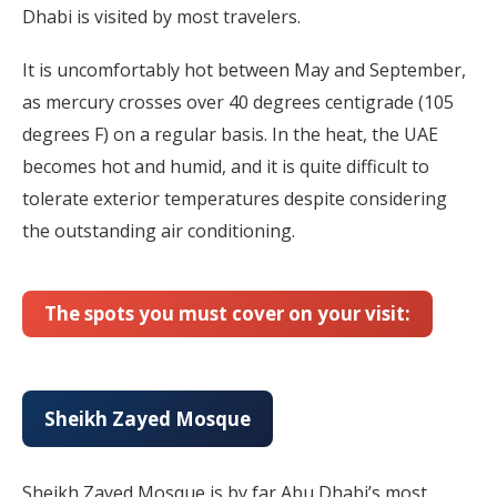
Dhabi is visited by most travelers.
It is uncomfortably hot between May and September,
as mercury crosses over 40 degrees centigrade (105
degrees F) on a regular basis. In the heat, the UAE
becomes hot and humid, and it is quite difficult to
tolerate exterior temperatures despite considering
the outstanding air conditioning.
The spots you must cover on your visit:
Sheikh Zayed Mosque
Sheikh Zayed Mosque is by far Abu Dhabi’s most