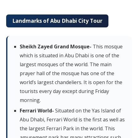
Landmarks of Abu Dhabi City Tour
Sheikh Zayed Grand Mosque-
This mosque
which is situated in Abu Dhabi is one of the
largest mosques of the world. The main
prayer hall of the mosque has one of the
world’s largest chandeliers. It is open for the
tourists every day except during Friday
morning.
Ferrari World-
Situated on the Yas Island of
Abu Dhabi, Ferrari World is the first as well as
the largest Ferrari Park in the world. This
amusement park has many attractions such