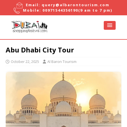
Email:
query@albarontourism.com
Mobile:
00971544356190
(9 am to 7 pm)
Abu Dhabi City Tour
October 22, 2025
Al Baron Tourism