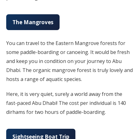
The Mangroves
You can travel to the Eastern Mangrove forests for
some paddle-boarding or canoeing. It would be fresh
and keep you in condition on your journey to Abu
Dhabi. The organic mangrove forest is truly lovely and
hosts a range of aquatic species.
Here, it is very quiet, surely a world away from the
fast-paced Abu Dhabi! The cost per individual is 140
dirhams for two hours of paddle-boarding.
Sightseeing Boat Trip