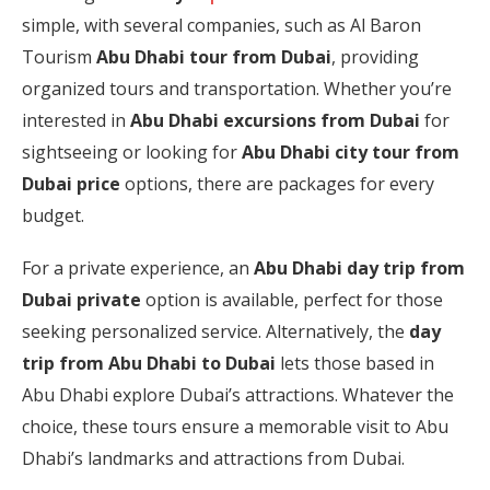
simple, with several companies, such as Al Baron
Tourism
Abu Dhabi tour from Dubai
, providing
organized tours and transportation. Whether you’re
interested in
Abu Dhabi excursions from Dubai
for
sightseeing or looking for
Abu Dhabi city tour from
Dubai price
options, there are packages for every
budget.
For a private experience, an
Abu Dhabi day trip from
Dubai private
option is available, perfect for those
seeking personalized service. Alternatively, the
day
trip from Abu Dhabi to Dubai
lets those based in
Abu Dhabi explore Dubai’s attractions. Whatever the
choice, these tours ensure a memorable visit to Abu
Dhabi’s landmarks and attractions from Dubai.