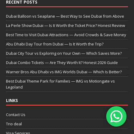
RECENT POSTS
Dubai Balloon vs Seaplane — Best Way to See Dubai from Above
La Perle Show Dubai — Is It Worth the Ticket Price? Honest Review
Best Time to Visit Dubai Attractions — Avoid Crowds & Save Money
Abu Dhabi Day Tour from Dubai — Is It Worth the Trip?
Dubai City Tour vs Exploring on Your Own — Which Saves More?
Dubai Combo Tickets — Are They Worth It? Honest 2026 Guide
Warner Bros Abu Dhabi vs IMG Worlds Dubai — Which Is Better?
Best Dubai Theme Park for Families — IMG vs Motiongate vs
Legoland
LINKS
Contact Us
Trio deal
Visa Services