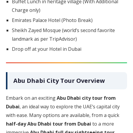
Buffet Lunch in heritage village (With Additional
Charge only)
Emirates Palace Hotel (Photo Break)
Sheikh Zayed Mosque (world’s second favorite
landmark as per TripAdvisor)
Drop off at your Hotel in Dubai
Abu Dhabi City Tour Overview
Embark on an exciting
Abu Dhabi city tour from
Dubai
, an ideal way to explore the UAE’s capital city
with ease. Many options are available, from a quick
half-day Abu Dhabi tour from Dubai
to a more
immersive
Abu Dhabi full day sightseeing tour