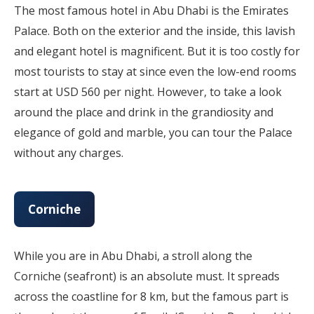
The most famous hotel in Abu Dhabi is the Emirates
Palace. Both on the exterior and the inside, this lavish
and elegant hotel is magnificent. But it is too costly for
most tourists to stay at since even the low-end rooms
start at USD 560 per night. However, to take a look
around the place and drink in the grandiosity and
elegance of gold and marble, you can tour the Palace
without any charges.
Corniche
While you are in Abu Dhabi, a stroll along the
Corniche (seafront) is an absolute must. It spreads
across the coastline for 8 km, but the famous part is