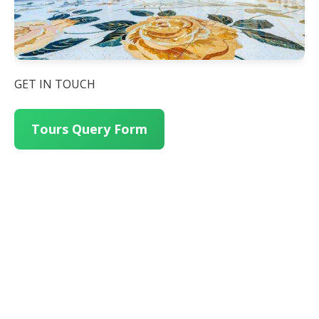
GET IN TOUCH
Tours Query Form