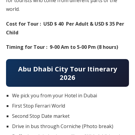
for tourists who come from different parts of the
world.
Cost for Tour : USD $ 40 Per Adult & USD $ 35 Per
Child
Timing for Tour : 9-00 Am to 5-00 Pm (8 hours)
Abu Dhabi City Tour Itinerary
2026
We pick you from your Hotel in Dubai
First Stop Ferrari World
Second Stop Date market
Drive in bus through Corniche (Photo break)