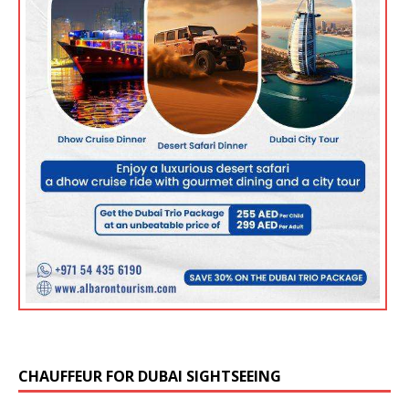
CHAUFFEUR FOR DUBAI SIGHTSEEING