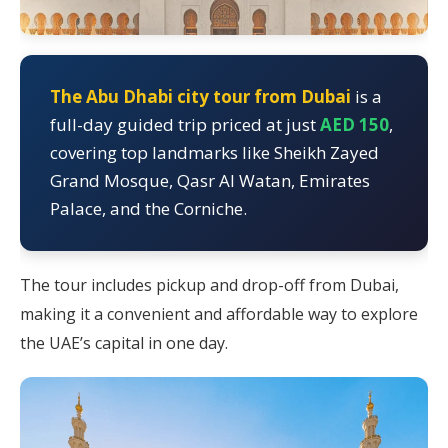
The Abu Dhabi city tour from Dubai
is a
full-day guided trip priced at just
AED 150
,
covering top landmarks like Sheikh Zayed
Grand Mosque, Qasr Al Watan, Emirates
Palace, and the Corniche.
The tour includes pickup and drop-off from Dubai,
making it a convenient and affordable way to explore
the UAE’s capital in one day.