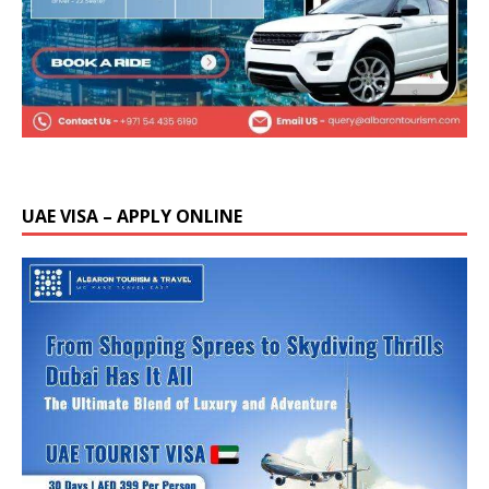
UAE VISA – APPLY ONLINE