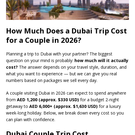
How Much Does a Dubai Trip Cost
for a Couple in 2026?
Planning a trip to Dubai with your partner? The biggest
question on your mind is probably:
how much will it actually
cost?
The answer depends on your travel style, duration, and
what you want to experience — but we can give you real
numbers based on packages we sell every day.
A couple visiting Dubai in 2026 can expect to spend anywhere
from
AED 1,200 (approx. $330 USD)
for a budget 2-night
getaway to
AED 6,000+ (approx. $1,630 USD)
for a luxury
week-long holiday. Below, we break down every cost so you
can plan with confidence.
Dubai Couple Trip Cost