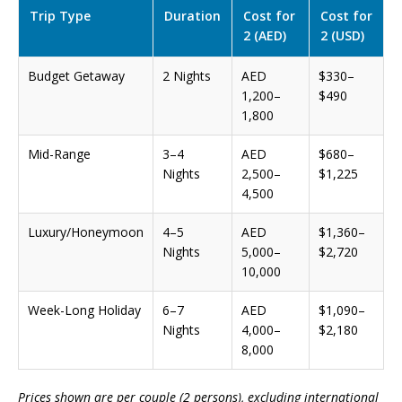
Trip Type
Duration
Cost for
Cost for
2 (AED)
2 (USD)
Budget Getaway
2 Nights
AED
$330–
1,200–
$490
1,800
Mid-Range
3–4
AED
$680–
Nights
2,500–
$1,225
4,500
Luxury/Honeymoon
4–5
AED
$1,360–
Nights
5,000–
$2,720
10,000
Week-Long Holiday
6–7
AED
$1,090–
Nights
4,000–
$2,180
8,000
Prices shown are per couple (2 persons), excluding international