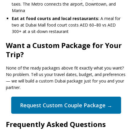
taxis. The Metro connects the airport, Downtown, and
Marina
Eat at food courts and local restaurants:
A meal for
two at Dubai Mall food court costs AED 60–80 vs AED
300+ at a sit-down restaurant
Want a Custom Package for Your
Trip?
None of the ready packages above fit exactly what you want?
No problem. Tell us your travel dates, budget, and preferences
— we will build a custom Dubai package just for you and your
partner.
Request Custom Couple Package →
Frequently Asked Questions