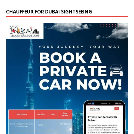
CHAUFFEUR FOR DUBAI SIGHTSEEING