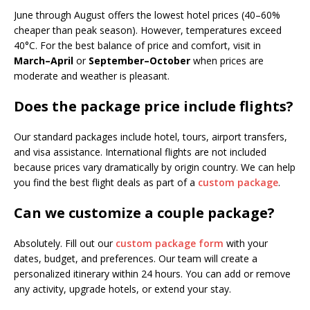
June through August offers the lowest hotel prices (40–60%
cheaper than peak season). However, temperatures exceed
40°C. For the best balance of price and comfort, visit in
March–April
or
September–October
when prices are
moderate and weather is pleasant.
Does the package price include flights?
Our standard packages include hotel, tours, airport transfers,
and visa assistance. International flights are not included
because prices vary dramatically by origin country. We can help
you find the best flight deals as part of a
custom package
.
Can we customize a couple package?
Absolutely. Fill out our
custom package form
with your
dates, budget, and preferences. Our team will create a
personalized itinerary within 24 hours. You can add or remove
any activity, upgrade hotels, or extend your stay.