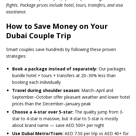
flights. Package prices include hotel, tours, transfers, and visa
assistance.
How to Save Money on Your
Dubai Couple Trip
Smart couples save hundreds by following these proven
strategies:
Book a package instead of separately:
Our packages
bundle hotel + tours + transfers at 20–30% less than
booking each individually
Travel during shoulder season:
March–April and
September–October offer pleasant weather and lower hotel
prices than the December–January peak
Choose a 4-star over 5-star:
The quality jump from 3-
star to 4-star is massive, but 4-star to 5-star is mostly
about brand name — save AED 500+ per night
Use Dubai Metro/Tram:
AED 7.50 per trip vs AED 40+ for