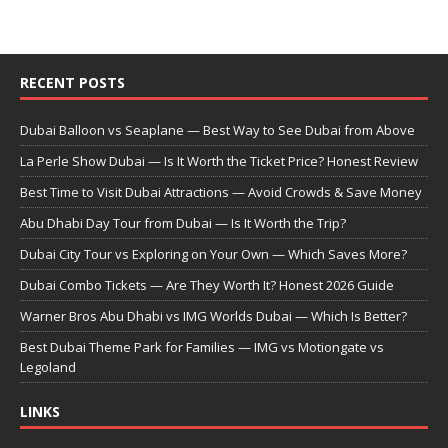
RECENT POSTS
Dubai Balloon vs Seaplane — Best Way to See Dubai from Above
La Perle Show Dubai — Is It Worth the Ticket Price? Honest Review
Best Time to Visit Dubai Attractions — Avoid Crowds & Save Money
Abu Dhabi Day Tour from Dubai — Is It Worth the Trip?
Dubai City Tour vs Exploring on Your Own — Which Saves More?
Dubai Combo Tickets — Are They Worth It? Honest 2026 Guide
Warner Bros Abu Dhabi vs IMG Worlds Dubai — Which Is Better?
Best Dubai Theme Park for Families — IMG vs Motiongate vs
Legoland
LINKS