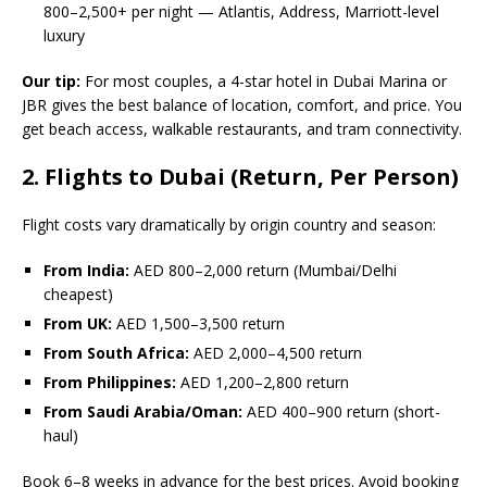
800–2,500+ per night — Atlantis, Address, Marriott-level
luxury
Our tip:
For most couples, a 4-star hotel in Dubai Marina or
JBR gives the best balance of location, comfort, and price. You
get beach access, walkable restaurants, and tram connectivity.
2. Flights to Dubai (Return, Per Person)
Flight costs vary dramatically by origin country and season:
From India:
AED 800–2,000 return (Mumbai/Delhi
cheapest)
From UK:
AED 1,500–3,500 return
From South Africa:
AED 2,000–4,500 return
From Philippines:
AED 1,200–2,800 return
From Saudi Arabia/Oman:
AED 400–900 return (short-
haul)
Book 6–8 weeks in advance for the best prices. Avoid booking