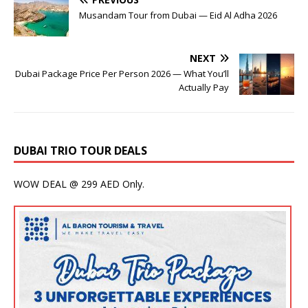
Musandam Tour from Dubai — Eid Al Adha 2026
NEXT
Dubai Package Price Per Person 2026 — What You’ll
Actually Pay
DUBAI TRIO TOUR DEALS
WOW DEAL @ 299 AED Only.