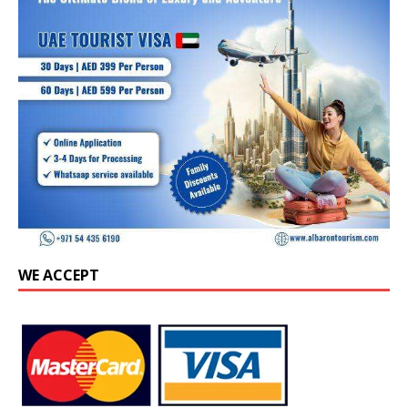
WE ACCEPT