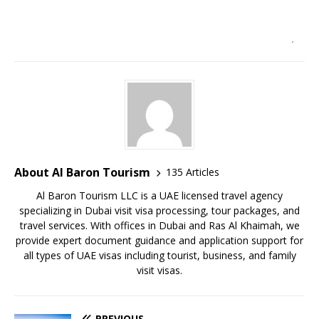
About Al Baron Tourism
135 Articles
Al Baron Tourism LLC is a UAE licensed travel agency
specializing in Dubai visit visa processing, tour packages, and
travel services. With offices in Dubai and Ras Al Khaimah, we
provide expert document guidance and application support for
all types of UAE visas including tourist, business, and family
visit visas.
PREVIOUS