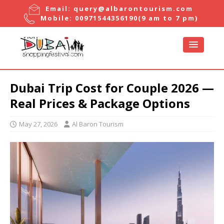
Email:
query@albarontourism.com
Mobile:
00971544356190
(9 am to 7 pm)
Dubai Trip Cost for Couple 2026 —
Real Prices & Package Options
May 27, 2026
Al Baron Tourism