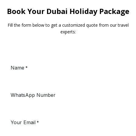
Book Your Dubai Holiday Package
Fill the form below to get a customized quote from our travel
experts: