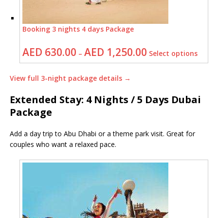
Booking 3 nights 4 days Package
AED
630.00
AED
1,250.00
–
Select options
View full 3-night package details →
Extended Stay: 4 Nights / 5 Days Dubai
Package
Add a day trip to Abu Dhabi or a theme park visit. Great for
couples who want a relaxed pace.