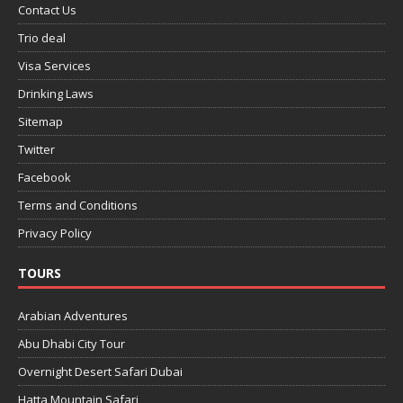
Contact Us
Trio deal
Visa Services
Drinking Laws
Sitemap
Twitter
Facebook
Terms and Conditions
Privacy Policy
TOURS
Arabian Adventures
Abu Dhabi City Tour
Overnight Desert Safari Dubai
Hatta Mountain Safari