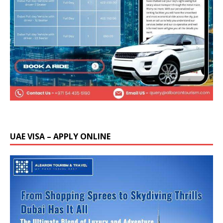
UAE VISA – APPLY ONLINE