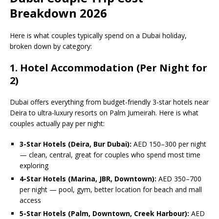
Breakdown 2026
Here is what couples typically spend on a Dubai holiday,
broken down by category:
1. Hotel Accommodation (Per Night for
2)
Dubai offers everything from budget-friendly 3-star hotels near
Deira to ultra-luxury resorts on Palm Jumeirah. Here is what
couples actually pay per night:
3-Star Hotels (Deira, Bur Dubai):
AED 150–300 per night
— clean, central, great for couples who spend most time
exploring
4-Star Hotels (Marina, JBR, Downtown):
AED 350–700
per night — pool, gym, better location for beach and mall
access
5-Star Hotels (Palm, Downtown, Creek Harbour):
AED