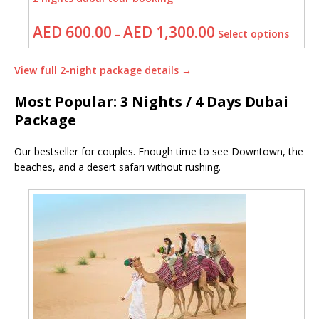
AED
600.00
AED
1,300.00
–
Select options
View full 2-night package details →
Most Popular: 3 Nights / 4 Days Dubai
Package
Our bestseller for couples. Enough time to see Downtown, the
beaches, and a desert safari without rushing.