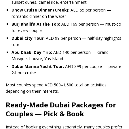
sunset dunes, camel ride, entertainment
Dhow Cruise Dinner (Creek):
AED 55 per person —
romantic dinner on the water
Burj Khalifa At the Top:
AED 169 per person — must-do
for every couple
Dubai City Tour:
AED 99 per person — half-day highlights
tour
Abu Dhabi Day Trip:
AED 140 per person — Grand
Mosque, Louvre, Yas Island
Dubai Marina Yacht Tour:
AED 399 per couple — private
2-hour cruise
Most couples spend AED 500–1,500 total on activities
depending on their interests.
Ready-Made Dubai Packages for
Couples — Pick & Book
Instead of booking everything separately, many couples prefer