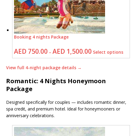
Booking 4 nights Package
AED
750.00
AED
1,500.00
–
Select options
View full 4-night package details →
Romantic: 4 Nights Honeymoon
Package
Designed specifically for couples — includes romantic dinner,
spa credit, and premium hotel. Ideal for honeymooners or
anniversary celebrations.