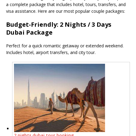
a complete package that includes hotel, tours, transfers, and
visa assistance. Here are our most popular couple packages:
Budget-Friendly: 2 Nights / 3 Days
Dubai Package
Perfect for a quick romantic getaway or extended weekend.
Includes hotel, airport transfers, and city tour.
2 nights dubai tour booking