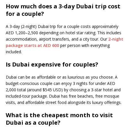
How much does a 3-day Dubai trip cost
for a couple?
A 3-day (2-night) Dubai trip for a couple costs approximately
AED 1,200–2,500 depending on hotel star rating. This includes
accommodation, airport transfers, and a city tour. Our
2-night
package starts at AED 600
per person with everything
included.
Is Dubai expensive for couples?
Dubai can be as affordable or as luxurious as you choose. A
budget-conscious couple can enjoy 3 nights for under AED
2,000 total (around $545 USD) by choosing a 3-star hotel and
included-tour package. Dubai has free beaches, free mosque
visits, and affordable street food alongside its luxury offerings.
What is the cheapest month to visit
Dubai as a couple?