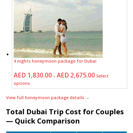
4 nights honeymoon package for Dubai
AED
1,830.00
AED
2,675.00
–
Select
options
View full honeymoon package details →
Total Dubai Trip Cost for Couples
— Quick Comparison