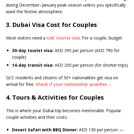
during December–January peak season unless you specifically
want the festive atmosphere.
3. Dubai Visa Cost for Couples
Most visitors need a
UAE tourist visa
. For a couple, budget:
30-day tourist visa:
AED 395 per person (AED 790 for
couple)
14-day transit visa:
AED 250 per person (for shorter trips)
GCC residents and citizens of 50+ nationalities get visa on
arrival for free.
Check if your nationality qualifies →
4. Tours & Activities for Couples
This is where your Dubai trip becomes memorable. Popular
couple activities and their costs:
Desert Safari with BBQ Dinner:
AED 130 per person —