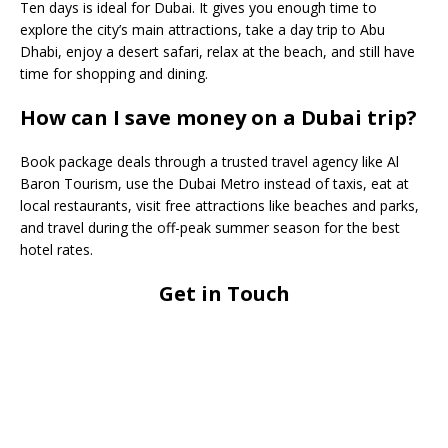
Ten days is ideal for Dubai. It gives you enough time to
explore the city’s main attractions, take a day trip to Abu
Dhabi, enjoy a desert safari, relax at the beach, and still have
time for shopping and dining.
How can I save money on a Dubai trip?
Book package deals through a trusted travel agency like Al
Baron Tourism, use the Dubai Metro instead of taxis, eat at
local restaurants, visit free attractions like beaches and parks,
and travel during the off-peak summer season for the best
hotel rates.
Get in Touch