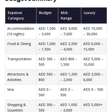
Expense
Budget
Mid-
Luxury
Category
Range
Accommodation
AED 1,500
AED 4,000
AED 10,000
(10 nights)
– 3,000
– 7,000
– 30,000
Food & Dining
AED 1,000
AED 2,500
AED 6,000 –
– 1,500
– 4,000
15,000
Transportation
AED 300 –
AED 800 –
AED 5,000 –
500
1,500
10,000
Attractions &
AED 500 –
AED 1,200
AED 3,000 –
Activities
800
– 2,000
6,000
Visa
AED 0 –
AED 0 –
AED 0 – 500
500
500
Shopping &
AED 300 –
AED 1,000
AED 5,000+
Souvenirs
500
– 3,000