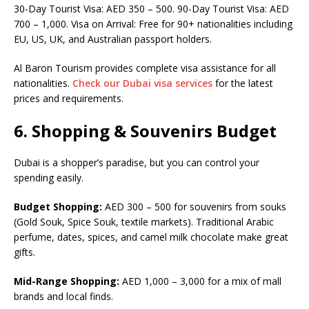
30-Day Tourist Visa: AED 350 – 500. 90-Day Tourist Visa: AED
700 – 1,000. Visa on Arrival: Free for 90+ nationalities including
EU, US, UK, and Australian passport holders.
Al Baron Tourism provides complete visa assistance for all
nationalities.
Check our Dubai visa services
for the latest
prices and requirements.
6. Shopping & Souvenirs Budget
Dubai is a shopper’s paradise, but you can control your
spending easily.
Budget Shopping:
AED 300 – 500 for souvenirs from souks
(Gold Souk, Spice Souk, textile markets). Traditional Arabic
perfume, dates, spices, and camel milk chocolate make great
gifts.
Mid-Range Shopping:
AED 1,000 – 3,000 for a mix of mall
brands and local finds.