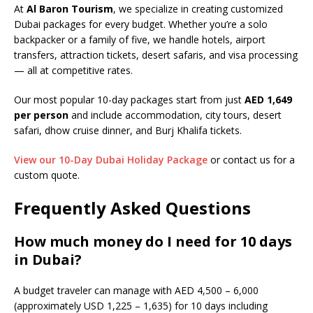
At
Al Baron Tourism
, we specialize in creating customized
Dubai packages for every budget. Whether you’re a solo
backpacker or a family of five, we handle hotels, airport
transfers, attraction tickets, desert safaris, and visa processing
— all at competitive rates.
Our most popular 10-day packages start from just
AED 1,649
per person
and include accommodation, city tours, desert
safari, dhow cruise dinner, and Burj Khalifa tickets.
View our 10-Day Dubai Holiday Package
or contact us for a
custom quote.
Frequently Asked Questions
How much money do I need for 10 days
in Dubai?
A budget traveler can manage with AED 4,500 – 6,000
(approximately USD 1,225 – 1,635) for 10 days including