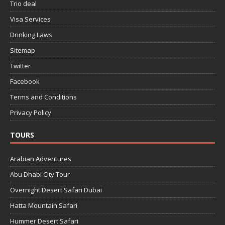
Trio deal
Visa Services
Drinking Laws
Sitemap
Twitter
Facebook
Terms and Conditions
Privacy Policy
TOURS
Arabian Adventures
Abu Dhabi City Tour
Overnight Desert Safari Dubai
Hatta Mountain Safari
Hummer Desert Safari