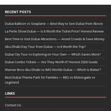
RECENT POSTS
Dubai Balloon vs Seaplane — Best Way to See Dubai from Above
La Perle Show Dubai — Is It Worth the Ticket Price? Honest Review
Best Time to Visit Dubai Attractions — Avoid Crowds & Save Money
Abu Dhabi Day Tour from Dubai — Is It Worth the Trip?
Dubai City Tour vs Exploring on Your Own — Which Saves More?
Dubai Combo Tickets — Are They Worth It? Honest 2026 Guide
Warner Bros Abu Dhabi vs IMG Worlds Dubai — Which Is Better?
Best Dubai Theme Park for Families — IMG vs Motiongate vs
Legoland
LINKS
Contact Us