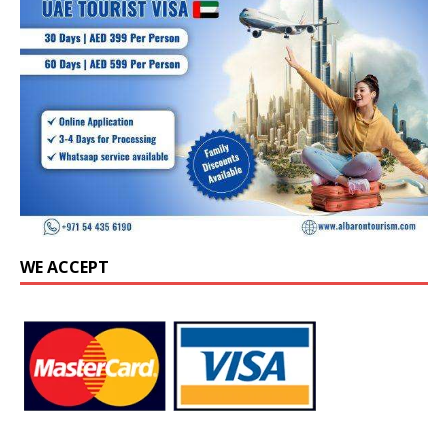
WE ACCEPT