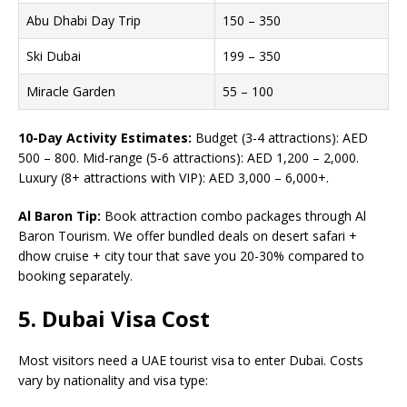
Abu Dhabi Day Trip
150 – 350
Ski Dubai
199 – 350
Miracle Garden
55 – 100
10-Day Activity Estimates:
Budget (3-4 attractions): AED
500 – 800. Mid-range (5-6 attractions): AED 1,200 – 2,000.
Luxury (8+ attractions with VIP): AED 3,000 – 6,000+.
Al Baron Tip:
Book attraction combo packages through Al
Baron Tourism. We offer bundled deals on desert safari +
dhow cruise + city tour that save you 20-30% compared to
booking separately.
5. Dubai Visa Cost
Most visitors need a UAE tourist visa to enter Dubai. Costs
vary by nationality and visa type: