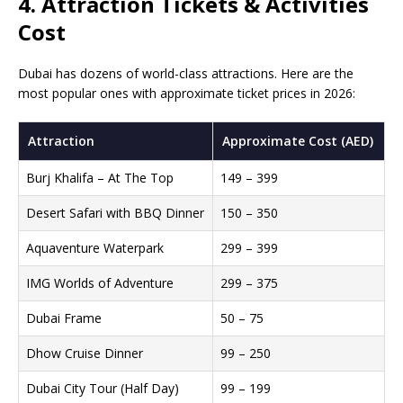
4. Attraction Tickets & Activities
Cost
Dubai has dozens of world-class attractions. Here are the
most popular ones with approximate ticket prices in 2026:
Attraction
Approximate Cost (AED)
Burj Khalifa – At The Top
149 – 399
Desert Safari with BBQ Dinner
150 – 350
Aquaventure Waterpark
299 – 399
IMG Worlds of Adventure
299 – 375
Dubai Frame
50 – 75
Dhow Cruise Dinner
99 – 250
Dubai City Tour (Half Day)
99 – 199