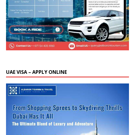
UAE VISA – APPLY ONLINE