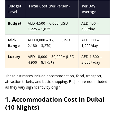
Budget
Total Cost (Per Person)
Per Day
Level
Average
Budget
AED 4,500 – 6,000 (USD
AED 450 –
1,225 – 1,635)
600/day
Mid-
AED 8,000 – 12,000 (USD
AED 800 –
Range
2,180 – 3,270)
1,200/day
Luxury
AED 18,000 – 30,000+ (USD
AED 1,800 –
4,900 – 8,175+)
3,000+/day
These estimates include accommodation, food, transport,
attraction tickets, and basic shopping. Flights are not included
as they vary significantly by origin.
1. Accommodation Cost in Dubai
(10 Nights)