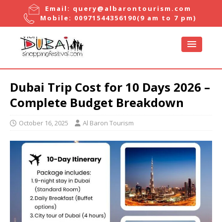
Email:
query@albarontourism.com
Mobile:
00971544356190
(9 am to 7 pm)
Dubai Trip Cost for 10 Days 2026 –
Complete Budget Breakdown
October 16, 2025
Al Baron Tourism