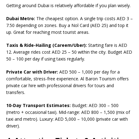
Getting around Dubai is relatively affordable if you plan wisely.
Dubai Metro:
The cheapest option. A single trip costs AED 3 –
7.50 depending on zones. Buy a Nol Card (AED 25) and top it
up. Great for reaching most tourist areas.
Taxis & Ride-Hailing (Careem/Uber):
Starting fare is AED
12. Average rides cost AED 25 – 50 within the city. Budget AED
50 – 100 per day if using taxis regularly.
Private Car with Driver:
AED 500 – 1,000 per day for a
comfortable, stress-free experience. Al Baron Tourism offers
private car hire with professional drivers for tours and
transfers.
10-Day Transport Estimates:
Budget: AED 300 – 500
(metro + occasional taxi). Mid-range: AED 800 – 1,500 (mix of
taxi and metro). Luxury: AED 5,000 – 10,000 (private car with
driver).