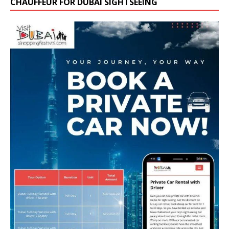
CHAUFFEUR FOR DUBAI SIGHTSEEING