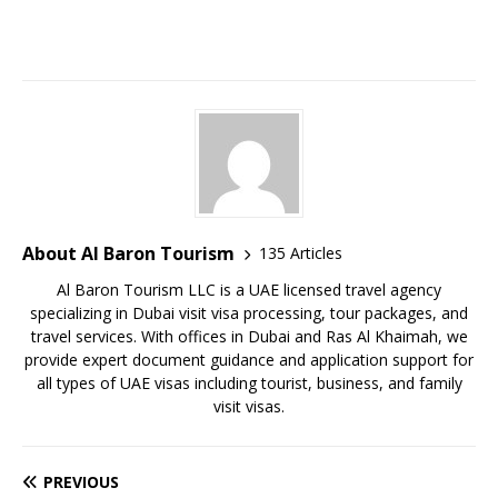
About Al Baron Tourism
135 Articles
Al Baron Tourism LLC is a UAE licensed travel agency
specializing in Dubai visit visa processing, tour packages, and
travel services. With offices in Dubai and Ras Al Khaimah, we
provide expert document guidance and application support for
all types of UAE visas including tourist, business, and family
visit visas.
PREVIOUS