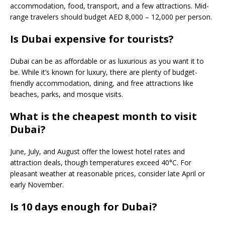
accommodation, food, transport, and a few attractions. Mid-
range travelers should budget AED 8,000 – 12,000 per person.
Is Dubai expensive for tourists?
Dubai can be as affordable or as luxurious as you want it to
be. While it’s known for luxury, there are plenty of budget-
friendly accommodation, dining, and free attractions like
beaches, parks, and mosque visits.
What is the cheapest month to visit
Dubai?
June, July, and August offer the lowest hotel rates and
attraction deals, though temperatures exceed 40°C. For
pleasant weather at reasonable prices, consider late April or
early November.
Is 10 days enough for Dubai?