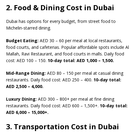
2. Food & Dining Cost in Dubai
Dubai has options for every budget, from street food to
Michelin-starred dining.
Budget Eating:
AED 30 – 60 per meal at local restaurants,
food courts, and cafeterias. Popular affordable spots include Al
Mallah, Ravi Restaurant, and food courts in malls. Daily food
cost: AED 100 – 150.
10-day total: AED 1,000 – 1,500.
Mid-Range Dining:
AED 80 – 150 per meal at casual dining
restaurants. Daily food cost: AED 250 – 400.
10-day total:
AED 2,500 – 4,000.
Luxury Dining:
AED 300 – 800+ per meal at fine dining
restaurants. Daily food cost: AED 600 – 1,500+.
10-day total:
AED 6,000 – 15,000+.
3. Transportation Cost in Dubai