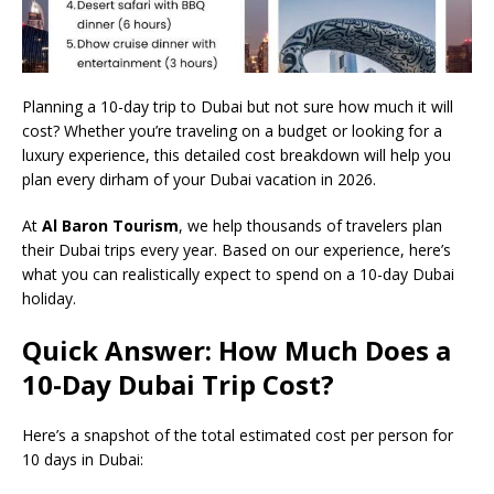
Planning a 10-day trip to Dubai but not sure how much it will
cost? Whether you’re traveling on a budget or looking for a
luxury experience, this detailed cost breakdown will help you
plan every dirham of your Dubai vacation in 2026.
At
Al Baron Tourism
, we help thousands of travelers plan
their Dubai trips every year. Based on our experience, here’s
what you can realistically expect to spend on a 10-day Dubai
holiday.
Quick Answer: How Much Does a
10-Day Dubai Trip Cost?
Here’s a snapshot of the total estimated cost per person for
10 days in Dubai: