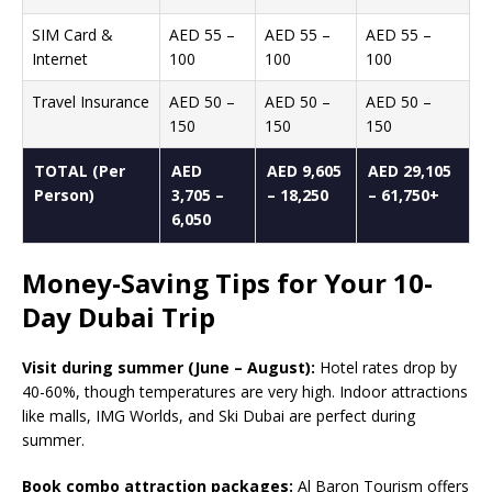
SIM Card &
AED 55 –
AED 55 –
AED 55 –
Internet
100
100
100
Travel Insurance
AED 50 –
AED 50 –
AED 50 –
150
150
150
TOTAL (Per
AED
AED 9,605
AED 29,105
Person)
3,705 –
– 18,250
– 61,750+
6,050
Money-Saving Tips for Your 10-
Day Dubai Trip
Visit during summer (June – August):
Hotel rates drop by
40-60%, though temperatures are very high. Indoor attractions
like malls, IMG Worlds, and Ski Dubai are perfect during
summer.
Book combo attraction packages:
Al Baron Tourism offers