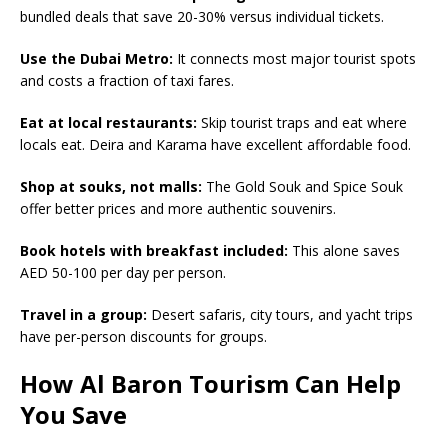
bundled deals that save 20-30% versus individual tickets.
Use the Dubai Metro:
It connects most major tourist spots
and costs a fraction of taxi fares.
Eat at local restaurants:
Skip tourist traps and eat where
locals eat. Deira and Karama have excellent affordable food.
Shop at souks, not malls:
The Gold Souk and Spice Souk
offer better prices and more authentic souvenirs.
Book hotels with breakfast included:
This alone saves
AED 50-100 per day per person.
Travel in a group:
Desert safaris, city tours, and yacht trips
have per-person discounts for groups.
How Al Baron Tourism Can Help
You Save