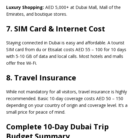
Luxury Shopping:
AED 5,000+ at Dubai Mall, Mall of the
Emirates, and boutique stores.
7. SIM Card & Internet Cost
Staying connected in Dubai is easy and affordable. A tourist
SIM card from du or Etisalat costs AED 55 – 100 for 10 days
with 5-10 GB of data and local calls. Most hotels and malls
offer free Wi-Fi.
8. Travel Insurance
While not mandatory for all visitors, travel insurance is highly
recommended. Basic 10-day coverage costs AED 50 – 150
depending on your country of origin and coverage level. It’s a
small price for peace of mind.
Complete 10-Day Dubai Trip
Budget Summary