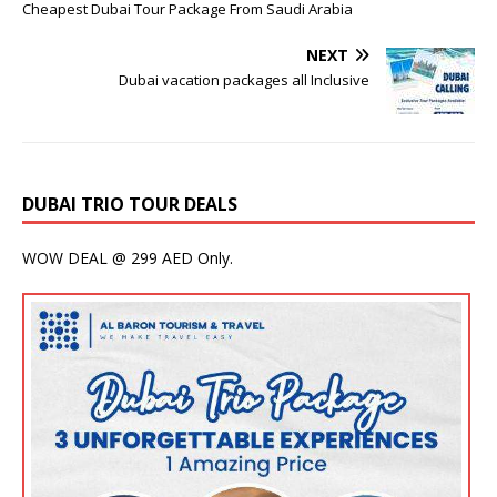
Cheapest Dubai Tour Package From Saudi Arabia
NEXT
Dubai vacation packages all Inclusive
DUBAI TRIO TOUR DEALS
WOW DEAL @ 299 AED Only.