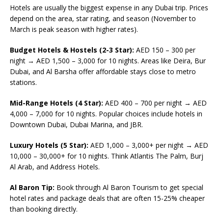
Hotels are usually the biggest expense in any Dubai trip. Prices
depend on the area, star rating, and season (November to
March is peak season with higher rates).
Budget Hotels & Hostels (2-3 Star):
AED 150 – 300 per
night → AED 1,500 – 3,000 for 10 nights. Areas like Deira, Bur
Dubai, and Al Barsha offer affordable stays close to metro
stations.
Mid-Range Hotels (4 Star):
AED 400 – 700 per night → AED
4,000 – 7,000 for 10 nights. Popular choices include hotels in
Downtown Dubai, Dubai Marina, and JBR.
Luxury Hotels (5 Star):
AED 1,000 – 3,000+ per night → AED
10,000 – 30,000+ for 10 nights. Think Atlantis The Palm, Burj
Al Arab, and Address Hotels.
Al Baron Tip:
Book through Al Baron Tourism to get special
hotel rates and package deals that are often 15-25% cheaper
than booking directly.