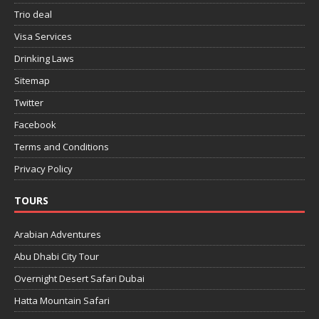
Trio deal
Visa Services
Drinking Laws
Sitemap
Twitter
Facebook
Terms and Conditions
Privacy Policy
TOURS
Arabian Adventures
Abu Dhabi City Tour
Overnight Desert Safari Dubai
Hatta Mountain Safari