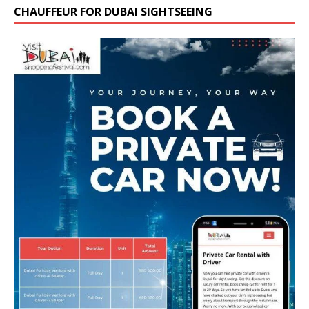
CHAUFFEUR FOR DUBAI SIGHTSEEING