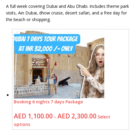
A full week covering Dubai and Abu Dhabi. Includes theme park
visits, Ain Dubai, dhow cruise, desert safari, and a free day for
the beach or shopping.
Booking 6 nights 7 days Package
AED
1,100.00
AED
2,300.00
–
Select
options