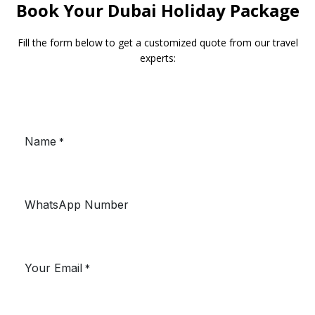
Book Your Dubai Holiday Package
Fill the form below to get a customized quote from our travel
experts: