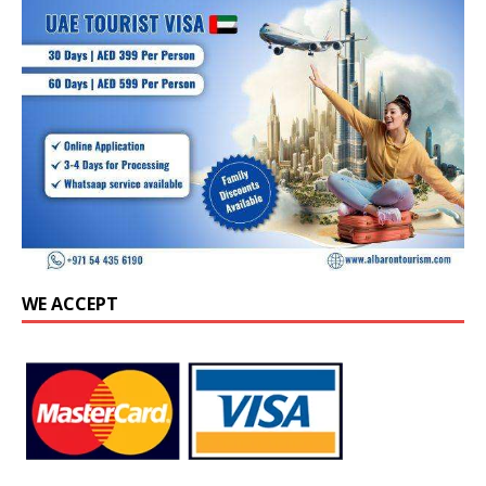
WE ACCEPT