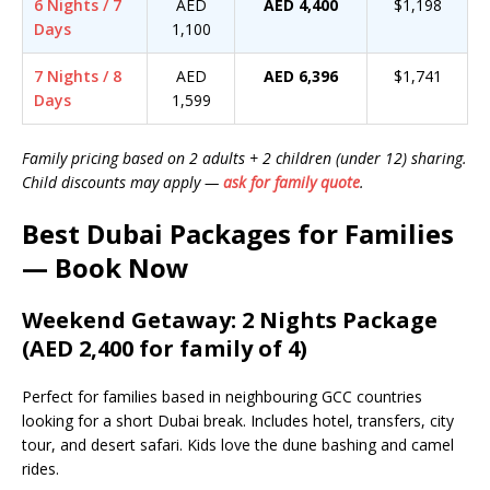
6 Nights / 7
AED
AED 4,400
$1,198
Days
1,100
7 Nights / 8
AED
AED 6,396
$1,741
Days
1,599
Family pricing based on 2 adults + 2 children (under 12) sharing.
Child discounts may apply —
ask for family quote
.
Best Dubai Packages for Families
— Book Now
Weekend Getaway: 2 Nights Package
(AED 2,400 for family of 4)
Perfect for families based in neighbouring GCC countries
looking for a short Dubai break. Includes hotel, transfers, city
tour, and desert safari. Kids love the dune bashing and camel
rides.