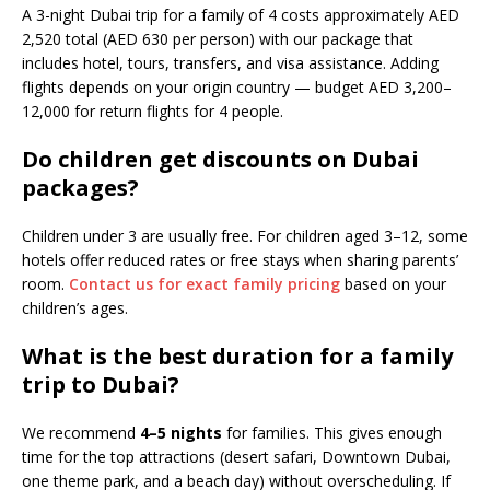
A 3-night Dubai trip for a family of 4 costs approximately AED
2,520 total (AED 630 per person) with our package that
includes hotel, tours, transfers, and visa assistance. Adding
flights depends on your origin country — budget AED 3,200–
12,000 for return flights for 4 people.
Do children get discounts on Dubai
packages?
Children under 3 are usually free. For children aged 3–12, some
hotels offer reduced rates or free stays when sharing parents’
room.
Contact us for exact family pricing
based on your
children’s ages.
What is the best duration for a family
trip to Dubai?
We recommend
4–5 nights
for families. This gives enough
time for the top attractions (desert safari, Downtown Dubai,
one theme park, and a beach day) without overscheduling. If