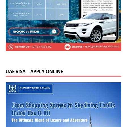
UAE VISA – APPLY ONLINE