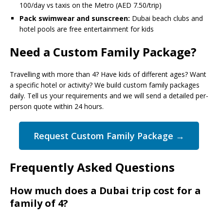
100/day vs taxis on the Metro (AED 7.50/trip)
Pack swimwear and sunscreen:
Dubai beach clubs and
hotel pools are free entertainment for kids
Need a Custom Family Package?
Travelling with more than 4? Have kids of different ages? Want
a specific hotel or activity? We build custom family packages
daily. Tell us your requirements and we will send a detailed per-
person quote within 24 hours.
Request Custom Family Package →
Frequently Asked Questions
How much does a Dubai trip cost for a
family of 4?