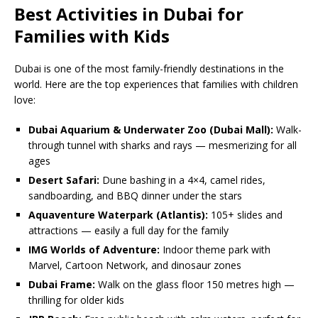
Best Activities in Dubai for
Families with Kids
Dubai is one of the most family-friendly destinations in the
world. Here are the top experiences that families with children
love:
Dubai Aquarium & Underwater Zoo (Dubai Mall):
Walk-
through tunnel with sharks and rays — mesmerizing for all
ages
Desert Safari:
Dune bashing in a 4×4, camel rides,
sandboarding, and BBQ dinner under the stars
Aquaventure Waterpark (Atlantis):
105+ slides and
attractions — easily a full day for the family
IMG Worlds of Adventure:
Indoor theme park with
Marvel, Cartoon Network, and dinosaur zones
Dubai Frame:
Walk on the glass floor 150 metres high —
thrilling for older kids