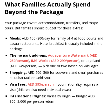
What Families Actually Spend
Beyond the Package
Your package covers accommodation, transfers, and major
tours. But families should budget for these extras:
Meals:
AED 100–200/day for family of 4 at food courts and
casual restaurants. Hotel breakfast is usually included in the
package
Theme park add-ons:
Aquaventure Waterpark (AED
259/person)
,
IMG Worlds (AED 299/person)
, or Legoland
(AED 249/person) — pick one or two based on kids’ ages
Shopping:
AED 200–500 for souvenirs and small purchases
at Dubai Mall or Gold Souk
Visa fees:
AED 395/person
if your nationality requires a
visa (children also need individual visas)
International flights:
Varies by origin — budget AED
800–3,000 per person return