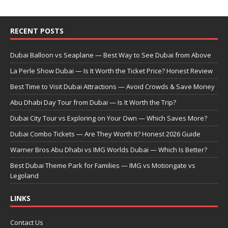
RECENT POSTS
Dubai Balloon vs Seaplane — Best Way to See Dubai from Above
La Perle Show Dubai — Is It Worth the Ticket Price? Honest Review
Best Time to Visit Dubai Attractions — Avoid Crowds & Save Money
Abu Dhabi Day Tour from Dubai — Is It Worth the Trip?
Dubai City Tour vs Exploring on Your Own — Which Saves More?
Dubai Combo Tickets — Are They Worth It? Honest 2026 Guide
Warner Bros Abu Dhabi vs IMG Worlds Dubai — Which Is Better?
Best Dubai Theme Park for Families — IMG vs Motiongate vs
Legoland
LINKS
Contact Us