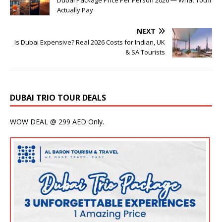
Actually Pay
NEXT
Is Dubai Expensive? Real 2026 Costs for Indian, UK
& SA Tourists
DUBAI TRIO TOUR DEALS
WOW DEAL @ 299 AED Only.