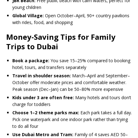
JBR Beach:
Free public beach with calm waters, perfect for
young children
Global Village:
Open October–April, 90+ country pavilions
with rides, food, and shopping
Money-Saving Tips for Family
Trips to Dubai
Book a package:
You save 15–25% compared to booking
hotel, tours, and transfers separately
Travel in shoulder season:
March–April and September–
October offer moderate prices and comfortable weather.
Peak season (Dec–Jan) can be 50–80% more expensive
Kids under 3 are often free:
Many hotels and tours don’t
charge for toddlers
Choose 1–2 theme parks max:
Each park takes a full day.
Pick one waterpark and one indoor park rather than trying
to do all four
Use Dubai Metro and Tram:
Family of 4 saves AED 50–