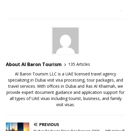
About Al Baron Tourism
135 Articles
Al Baron Tourism LLC is a UAE licensed travel agency
specializing in Dubai visit visa processing, tour packages, and
travel services. With offices in Dubai and Ras Al Khaimah, we
provide expert document guidance and application support for
all types of UAE visas including tourist, business, and family
visit visas.
PREVIOUS
Dubai Package Price Per Person 2026 — What You’ll