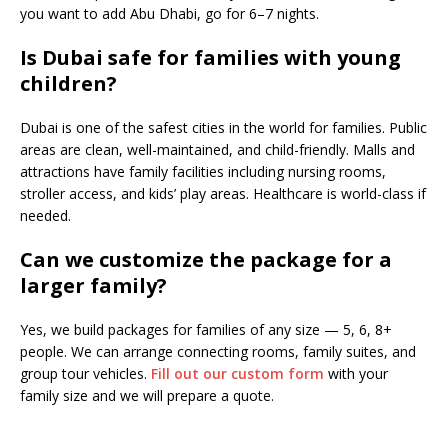
you want to add Abu Dhabi, go for 6–7 nights.
Is Dubai safe for families with young
children?
Dubai is one of the safest cities in the world for families. Public
areas are clean, well-maintained, and child-friendly. Malls and
attractions have family facilities including nursing rooms,
stroller access, and kids’ play areas. Healthcare is world-class if
needed.
Can we customize the package for a
larger family?
Yes, we build packages for families of any size — 5, 6, 8+
people. We can arrange connecting rooms, family suites, and
group tour vehicles.
Fill out our custom form
with your
family size and we will prepare a quote.