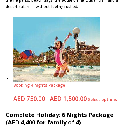
theme parks, beach days, the aquarium at Dubai Mall, and a
desert safari — without feeling rushed.
Booking 4 nights Package
AED
750.00
AED
1,500.00
–
Select options
Complete Holiday: 6 Nights Package
(AED 4,400 for family of 4)