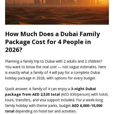
How Much Does a Dubai Family
Package Cost for 4 People in
2026?
Planning a family trip to Dubai with 2 adults and 2 children?
You want to know the real cost — not vague estimates. Here
is exactly what a family of 4 will pay for a complete Dubai
holiday package in 2026, with options for every budget.
Quick answer: A family of 4 can enjoy a
3-night Dubai
package from AED 2,520 total
(AED 630/person) with hotel,
tours, transfers, and visa support included. For a week-long
family holiday with theme parks, budget
AED 6,000–10,000
total
depending on hotel tier and activities.