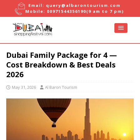
Email:
query@albarontourism.com
Mobile:
00971544356190
(9 am to 7 pm)
Dubai Family Package for 4 —
Cost Breakdown & Best Deals
2026
May 31, 2026
Al Baron Tourism