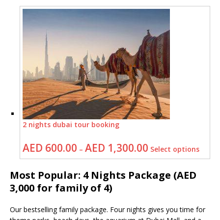
2 nights dubai tour booking
AED
600.00
AED
1,300.00
–
Select options
Most Popular: 4 Nights Package (AED
3,000 for family of 4)
Our bestselling family package. Four nights gives you time for