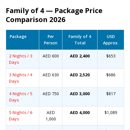
Family of 4 — Package Price
Comparison 2026
Package
Per
Family of 4
USD
Person
Total
Approx.
2 Nights / 3
AED 600
AED 2,400
$653
Days
3 Nights / 4
AED 630
AED 2,520
$686
Days
4 Nights / 5
AED 750
AED 3,000
$817
Days
5 Nights / 6
AED
AED 4,000
$1,089
Days
1,000