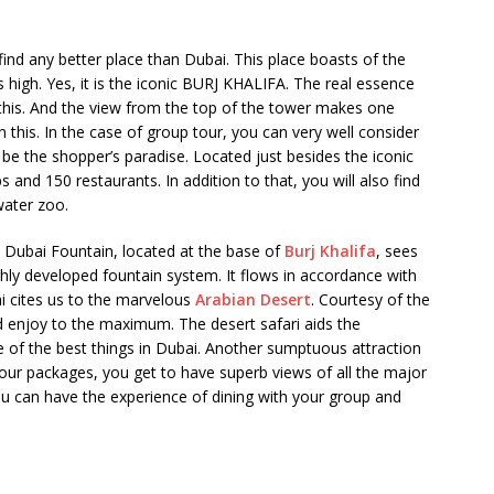
find any better place than Dubai. This place boasts of the
high. Yes, it is the iconic BURJ KHALIFA. The real essence
 this. And the view from the top of the tower makes one
an this. In the case of group tour, you can very well consider
 be the shopper’s paradise. Located just besides the iconic
and 150 restaurants. In addition to that, you will also find
water zoo.
he Dubai Fountain, located at the base of
Burj Khalifa
, sees
ghly developed fountain system. It flows in accordance with
ai cites us to the marvelous
Arabian Desert
. Courtesy of the
nd enjoy to the maximum. The desert safari aids the
e of the best things in Dubai. Another sumptuous attraction
tour packages, you get to have superb views of all the major
ou can have the experience of dining with your group and