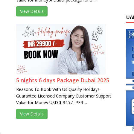
View Details
UA
5 nights 6 days Package Dubai 2025
Reasons To Book With Us Quality Holidays
Guarantee Licensed Company Customer Support
Value for Money USD $ 345 /- PER ...
View Details