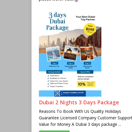
Dubai 2 Nights 3 Days Package
Reasons To Book With Us Quality Holidays
Guarantee Licensed Company Customer Suppor
Value for Money A Dubai 3 days package ...