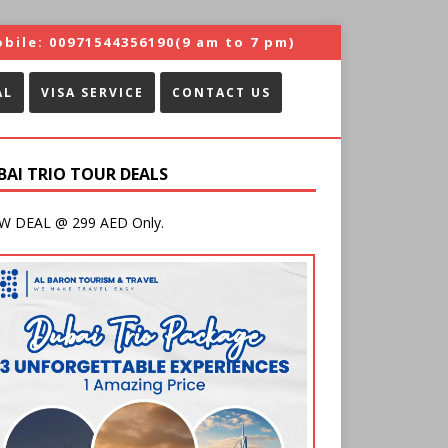
bile:
00971544356190
(9 am to 7 pm)
AL
VISA SERVICE
CONTACT US
BAI TRIO TOUR DEALS
 DEAL @ 299 AED Only.