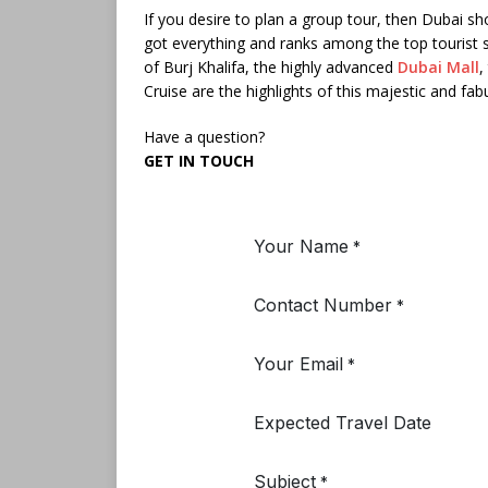
If you desire to plan a group tour, then Dubai sho
got everything and ranks among the top tourist 
of Burj Khalifa, the highly advanced
Dubai Mall
,
Cruise are the highlights of this majestic and fab
Have a question?
GET IN TOUCH