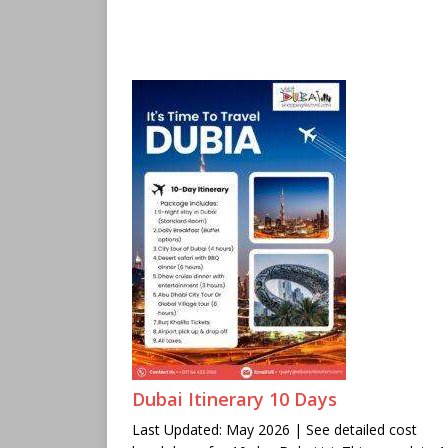
Dubai Itinerary 10 Days
Last Updated: May 2026 | See detailed cost