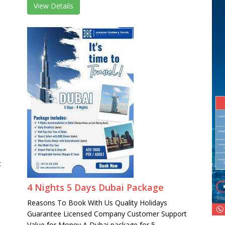
View Details
t
4 Nights 5 Days Dubai Package
Reasons To Book With Us Quality Holidays
Guarantee Licensed Company Customer Support
Value for Money A Dubai package for 5 ...