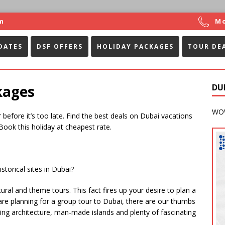
m
Mo
DATES
DSF OFFERS
HOLIDAY PACKAGES
TOUR DE
kages
DU
WOW
before it’s too late. Find the best deals on Dubai vacations
 Book this holiday at cheapest rate.
storical sites in Dubai?
al and theme tours. This fact fires up your desire to plan a
u are planning for a group tour to Dubai, there are our thumbs
king architecture, man-made islands and plenty of fascinating