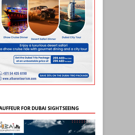
AUFFEUR FOR DUBAI SIGHTSEEING