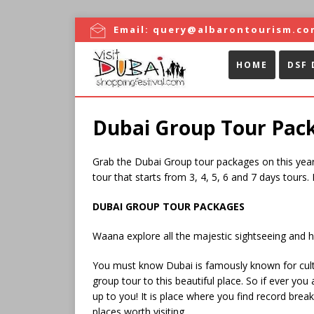
Email:
query@albarontourism.co
HOME
DSF 
Dubai Group Tour Pac
Grab the Dubai Group tour packages on this year 
tour that starts from 3, 4, 5, 6 and 7 days tours.
DUBAI GROUP TOUR PACKAGES
Waana explore all the majestic sightseeing and hi
You must know Dubai is famously known for cultur
group tour to this beautiful place. So if ever yo
up to you! It is place where you find record brea
places worth visiting.