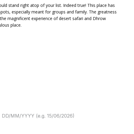
uld stand right atop of your list. Indeed true! This place has
spots, especially meant for groups and family. The greatness
 the magnificent experience of desert safari and Dhrow
ulous place.