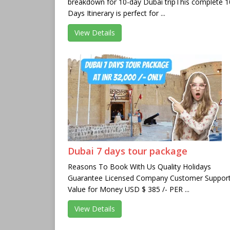
breakdown for 10-day Dubai tripThis complete 1
Days Itinerary is perfect for ...
View Details
Dubai 7 days tour package
Reasons To Book With Us Quality Holidays
Guarantee Licensed Company Customer Suppor
Value for Money USD $ 385 /- PER ...
View Details