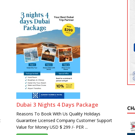
Dubai 3 Nights 4 Days Package
CH
Reasons To Book With Us Quality Holidays
t
Guarantee Licensed Company Customer Support
Value for Money USD $ 299 /- PER ...