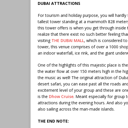
DUBAI ATTRACTIONS
For tourism and holiday purpose, you will hardly 
tallest tower standing at a mammoth 828 meters 
this tower offers is when you get through inside
realize that there exist no such better feeling th
visiting
THE DUBAI MALL
, which is considered to
tower, this venue comprises of over a 1000 shops 
an indoor waterfall, ice rink, and the giant under
One of the highlights of this majestic place is t
the water flow at over 150 meters high in the hi
the music as well! The original attraction of Dub
desert safari, you can ease past all the roads a
excitement level of your group and these are on
is the
Dhow Cruise
. Meant especially for group 
attractions during the evening hours. And also y
also sailing across the man-made islands.
THE END NOTE: