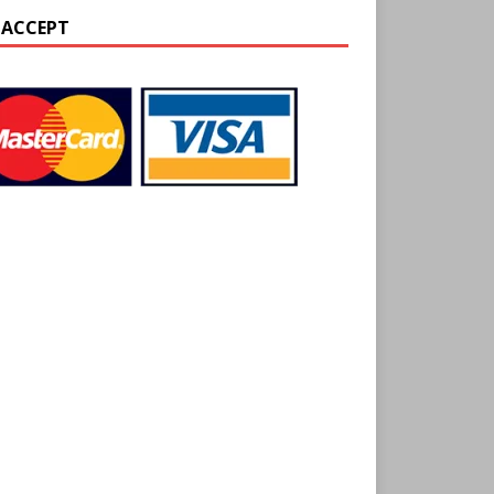
 ACCEPT