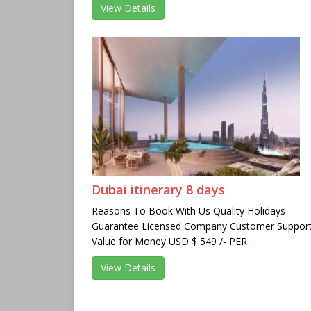
View Details
Dubai itinerary 8 days
Reasons To Book With Us Quality Holidays
Guarantee Licensed Company Customer Suppor
Value for Money USD $ 549 /- PER ...
View Details