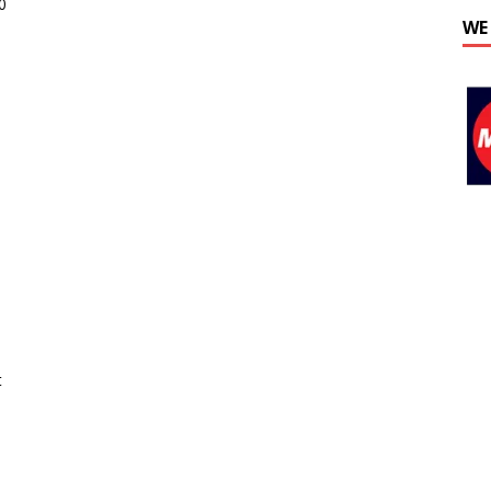
0
WE
t