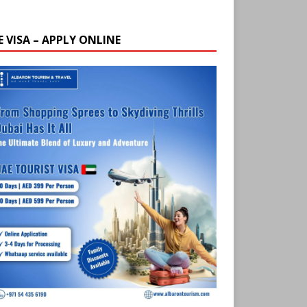
E VISA – APPLY ONLINE