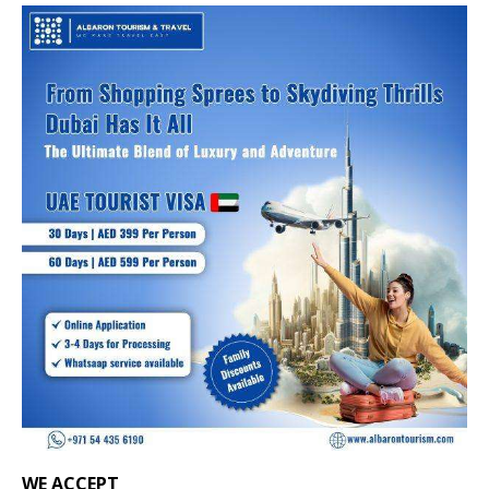
WE ACCEPT