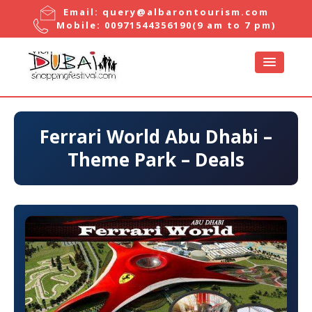
Email:
query@albarontourism.com
Mobile:
00971544356190
(9 am to 7 pm)
Ferrari World Abu Dhabi –
Theme Park – Deals