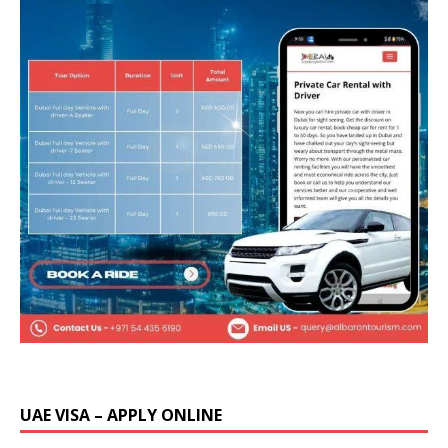
UAE VISA – APPLY ONLINE