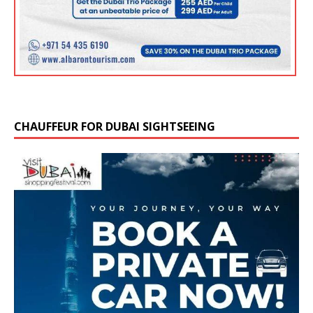
CHAUFFEUR FOR DUBAI SIGHTSEEING