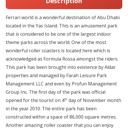
Description
Ferrari world is a wonderful destination of Abu Dhabi
located in the Yas Island. This is an amusement park
that is considered to be one of the largest indoor
theme parks across the world. One of the most
wonderful roller coasters is located here which is
acknowledged as Formula Rossa amongst the riders.
This park has been brought into existence by Aldar
properties and managed by Farah Leisure Park
Management LLC and even by Profun Management
Group Inc. The first day of the park was official
th
opened for the tourist on 4
day of November month
in the year 2010. The entire park has been
constructed within a space of 86,000 square metres.
Another amazing roller coaster that you can enjoy