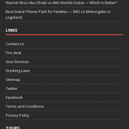
Warner Bros Abu Dhabi vs IMG Worlds Dubai — Which Is Better?
Best Dubai Theme Park for Families — IMG vs Motiongate vs
Legoland
LINKS
Contact Us
Trio deal
Visa Services
Drinking Laws
Sitemap
Twitter
Facebook
Terms and Conditions
Privacy Policy
TOURS