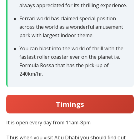
always appreciated for its thrilling experience.
Ferrari world has claimed special position
across the world as a wonderful amusement
park with largest indoor theme.
You can blast into the world of thrill with the
fastest roller coaster ever on the planet i.e.
Formula Rossa that has the pick-up of
240km/hr.
Timings
It is open every day from 11am-8pm.
Thus when you visit Abu Dhabi you should find out