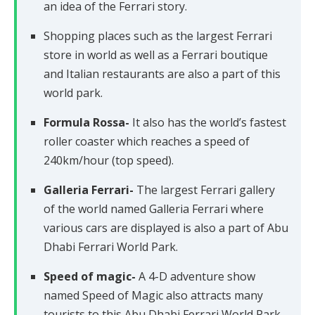
an idea of the Ferrari story.
Shopping places such as the largest Ferrari
store in world as well as a Ferrari boutique
and Italian restaurants are also a part of this
world park.
Formula Rossa-
It also has the world’s fastest
roller coaster which reaches a speed of
240km/hour (top speed).
Galleria Ferrari-
The largest Ferrari gallery
of the world named Galleria Ferrari where
various cars are displayed is also a part of Abu
Dhabi Ferrari World Park.
Speed of magic-
A 4-D adventure show
named Speed of Magic also attracts many
tourists to this Abu Dhabi Ferrari World Park.