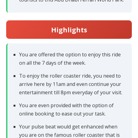
Highlights
You are offered the option to enjoy this ride
on all the 7 days of the week.
To enjoy the roller coaster ride, you need to
arrive here by 11am and even continue your
entertainment till 8pm everyday of your visit.
You are even provided with the option of
online booking to ease out your task.
Your pulse beat would get enhanced when
you are on the famous roller coaster that is