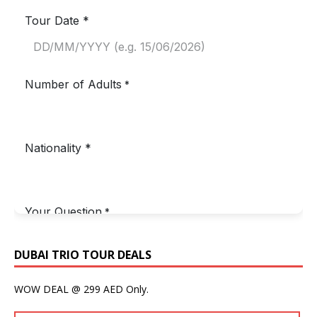
DUBAI TRIO TOUR DEALS
WOW DEAL @ 299 AED Only.