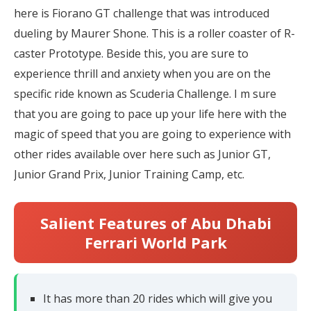
here is Fiorano GT challenge that was introduced
dueling by Maurer Shone. This is a roller coaster of R-
caster Prototype. Beside this, you are sure to
experience thrill and anxiety when you are on the
specific ride known as Scuderia Challenge. I m sure
that you are going to pace up your life here with the
magic of speed that you are going to experience with
other rides available over here such as Junior GT,
Junior Grand Prix, Junior Training Camp, etc.
Salient Features of Abu Dhabi
Ferrari World Park
It has more than 20 rides which will give you