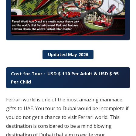
Updated May 2026
Cost for Tour : USD $ 110 Per Adult & USD $ 95
Per Child
Ferrari world is one of the most amazing manmade
gifts to UAE. You tour to Dubai would be incomplete if
you do not get a chance to visit Ferrari world. This
destination is considered to be a mind blowing
destination of Dubai that aim to excite your