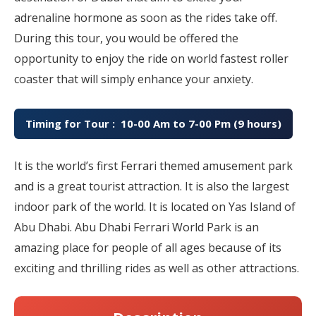
adrenaline hormone as soon as the rides take off.
During this tour, you would be offered the
opportunity to enjoy the ride on world fastest roller
coaster that will simply enhance your anxiety.
Timing for Tour : 10-00 Am to 7-00 Pm (9 hours)
It is the world’s first Ferrari themed amusement park
and is a great tourist attraction. It is also the largest
indoor park of the world. It is located on Yas Island of
Abu Dhabi. Abu Dhabi Ferrari World Park is an
amazing place for people of all ages because of its
exciting and thrilling rides as well as other attractions.