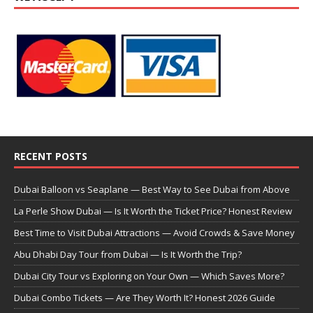
RECENT POSTS
Dubai Balloon vs Seaplane — Best Way to See Dubai from Above
La Perle Show Dubai — Is It Worth the Ticket Price? Honest Review
Best Time to Visit Dubai Attractions — Avoid Crowds & Save Money
Abu Dhabi Day Tour from Dubai — Is It Worth the Trip?
Dubai City Tour vs Exploring on Your Own — Which Saves More?
Dubai Combo Tickets — Are They Worth It? Honest 2026 Guide