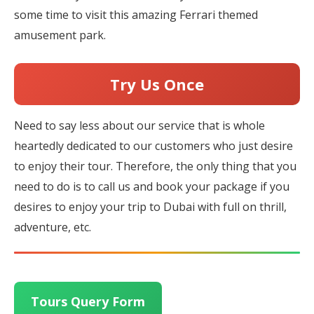
some time to visit this amazing Ferrari themed
amusement park.
Try Us Once
Need to say less about our service that is whole
heartedly dedicated to our customers who just desire
to enjoy their tour. Therefore, the only thing that you
need to do is to call us and book your package if you
desires to enjoy your trip to Dubai with full on thrill,
adventure, etc.
Tours Query Form