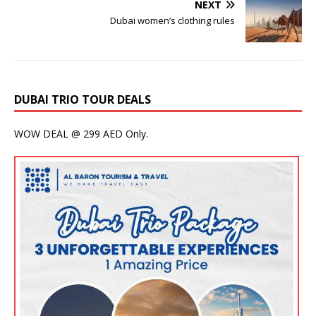
NEXT
Dubai women’s clothing rules
DUBAI TRIO TOUR DEALS
WOW DEAL @ 299 AED Only.