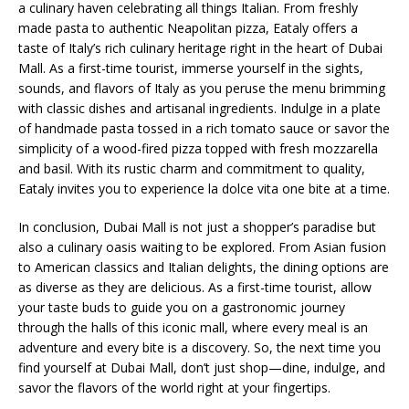
a culinary haven celebrating all things Italian. From freshly
made pasta to authentic Neapolitan pizza, Eataly offers a
taste of Italy’s rich culinary heritage right in the heart of Dubai
Mall. As a first-time tourist, immerse yourself in the sights,
sounds, and flavors of Italy as you peruse the menu brimming
with classic dishes and artisanal ingredients. Indulge in a plate
of handmade pasta tossed in a rich tomato sauce or savor the
simplicity of a wood-fired pizza topped with fresh mozzarella
and basil. With its rustic charm and commitment to quality,
Eataly invites you to experience la dolce vita one bite at a time.
In conclusion, Dubai Mall is not just a shopper’s paradise but
also a culinary oasis waiting to be explored. From Asian fusion
to American classics and Italian delights, the dining options are
as diverse as they are delicious. As a first-time tourist, allow
your taste buds to guide you on a gastronomic journey
through the halls of this iconic mall, where every meal is an
adventure and every bite is a discovery. So, the next time you
find yourself at Dubai Mall, don’t just shop—dine, indulge, and
savor the flavors of the world right at your fingertips.