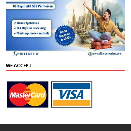
WE ACCEPT