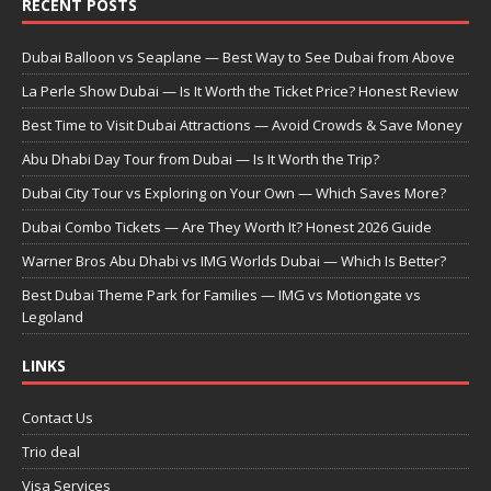
RECENT POSTS
Dubai Balloon vs Seaplane — Best Way to See Dubai from Above
La Perle Show Dubai — Is It Worth the Ticket Price? Honest Review
Best Time to Visit Dubai Attractions — Avoid Crowds & Save Money
Abu Dhabi Day Tour from Dubai — Is It Worth the Trip?
Dubai City Tour vs Exploring on Your Own — Which Saves More?
Dubai Combo Tickets — Are They Worth It? Honest 2026 Guide
Warner Bros Abu Dhabi vs IMG Worlds Dubai — Which Is Better?
Best Dubai Theme Park for Families — IMG vs Motiongate vs
Legoland
LINKS
Contact Us
Trio deal
Visa Services