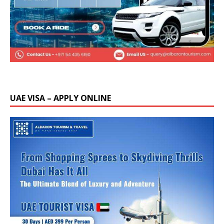
UAE VISA – APPLY ONLINE