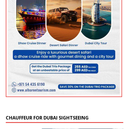
CHAUFFEUR FOR DUBAI SIGHTSEEING