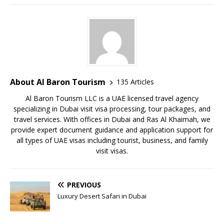
About Al Baron Tourism
135 Articles
Al Baron Tourism LLC is a UAE licensed travel agency
specializing in Dubai visit visa processing, tour packages, and
travel services. With offices in Dubai and Ras Al Khaimah, we
provide expert document guidance and application support for
all types of UAE visas including tourist, business, and family
visit visas.
PREVIOUS
Luxury Desert Safari in Dubai