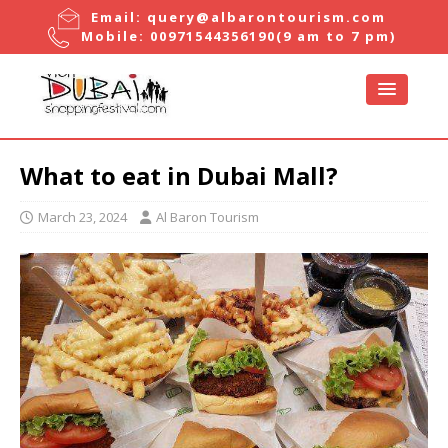
Email:
query@albarontourism.com
Mobile:
00971544356190
(9 am to 7 pm)
What to eat in Dubai Mall?
March 23, 2024
Al Baron Tourism