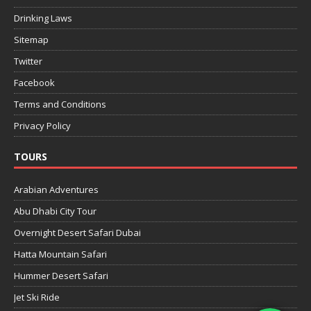
Drinking Laws
Sitemap
Twitter
Facebook
Terms and Conditions
Privacy Policy
TOURS
Arabian Adventures
Abu Dhabi City Tour
Overnight Desert Safari Dubai
Hatta Mountain Safari
Hummer Desert Safari
Jet Ski Ride