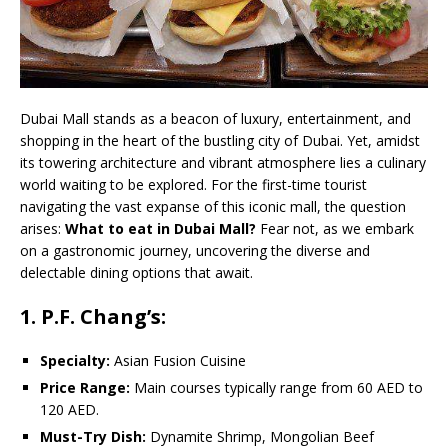
Dubai Mall stands as a beacon of luxury, entertainment, and
shopping in the heart of the bustling city of Dubai. Yet, amidst
its towering architecture and vibrant atmosphere lies a culinary
world waiting to be explored. For the first-time tourist
navigating the vast expanse of this iconic mall, the question
arises:
What to eat in Dubai Mall?
Fear not, as we embark
on a gastronomic journey, uncovering the diverse and
delectable dining options that await.
1. P.F. Chang’s:
Specialty:
Asian Fusion Cuisine
Price Range:
Main courses typically range from 60 AED to
120 AED.
Must-Try Dish:
Dynamite Shrimp, Mongolian Beef