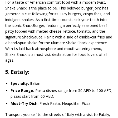
For a taste of American comfort food with a modern twist,
Shake Shack is the place to be. This beloved burger joint has
garnered a cult following for its juicy burgers, crispy fries, and
indulgent shakes. As a first-time tourist, sink your teeth into
the iconic ShackBurger, featuring a perfectly seasoned beef
patty topped with melted cheese, lettuce, tomato, and the
signature ShackSauce. Pair it with a side of crinkle-cut fries and
a hand-spun shake for the ultimate Shake Shack experience.
With its laid-back atmosphere and mouthwatering menu,
Shake Shack is a must-visit destination for food lovers of all
ages.
5. Eataly:
Specialty:
Italian
Price Range:
Pasta dishes range from 50 AED to 100 AED,
pizzas start from 60 AED.
Must-Try Dish:
Fresh Pasta, Neapolitan Pizza
Transport yourself to the streets of Italy with a visit to Eataly,