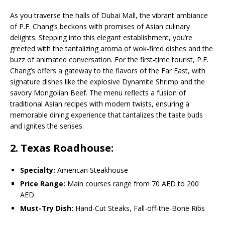
As you traverse the halls of Dubai Mall, the vibrant ambiance
of P.F. Chang’s beckons with promises of Asian culinary
delights. Stepping into this elegant establishment, you’re
greeted with the tantalizing aroma of wok-fired dishes and the
buzz of animated conversation. For the first-time tourist, P.F.
Chang’s offers a gateway to the flavors of the Far East, with
signature dishes like the explosive Dynamite Shrimp and the
savory Mongolian Beef. The menu reflects a fusion of
traditional Asian recipes with modern twists, ensuring a
memorable dining experience that tantalizes the taste buds
and ignites the senses.
2. Texas Roadhouse:
Specialty:
American Steakhouse
Price Range:
Main courses range from 70 AED to 200
AED.
Must-Try Dish:
Hand-Cut Steaks, Fall-off-the-Bone Ribs