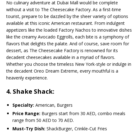
No culinary adventure at Dubai Mall would be complete
without a visit to The Cheesecake Factory. As a first-time
tourist, prepare to be dazzled by the sheer variety of options
available at this iconic American restaurant. From indulgent
appetizers like the loaded Factory Nachos to innovative dishes
like the creamy Avocado Eggrolls, each bite is a symphony of
flavors that delights the palate. And of course, save room for
dessert, as The Cheesecake Factory is renowned for its
decadent cheesecakes available in a myriad of flavors.
Whether you choose the timeless New York-style or indulge in
the decadent Oreo Dream Extreme, every mouthful is a
heavenly experience.
4. Shake Shack:
Specialty:
American, Burgers
Price Range:
Burgers start from 30 AED, combo meals
range from 50 AED to 70 AED.
Must-Try Dish:
ShackBurger, Crinkle-Cut Fries