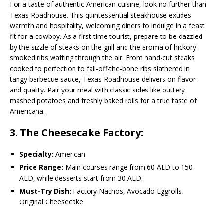
For a taste of authentic American cuisine, look no further than
Texas Roadhouse. This quintessential steakhouse exudes
warmth and hospitality, welcoming diners to indulge in a feast
fit for a cowboy. As a first-time tourist, prepare to be dazzled
by the sizzle of steaks on the grill and the aroma of hickory-
smoked ribs wafting through the air. From hand-cut steaks
cooked to perfection to fall-off-the-bone ribs slathered in
tangy barbecue sauce, Texas Roadhouse delivers on flavor
and quality. Pair your meal with classic sides like buttery
mashed potatoes and freshly baked rolls for a true taste of
Americana.
3. The Cheesecake Factory:
Specialty:
American
Price Range:
Main courses range from 60 AED to 150
AED, while desserts start from 30 AED.
Must-Try Dish:
Factory Nachos, Avocado Eggrolls,
Original Cheesecake