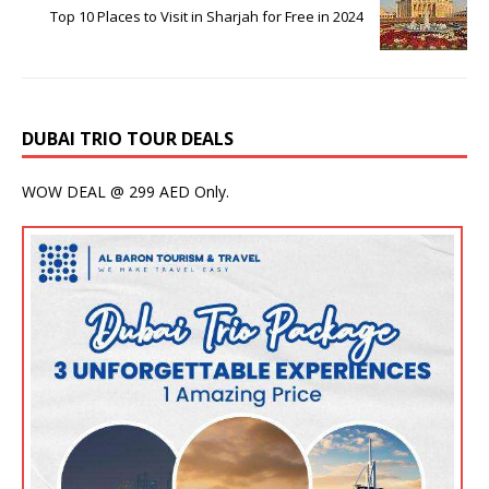
Top 10 Places to Visit in Sharjah for Free in 2024
DUBAI TRIO TOUR DEALS
WOW DEAL @ 299 AED Only.