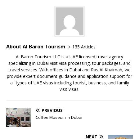
About Al Baron Tourism
135 Articles
Al Baron Tourism LLC is a UAE licensed travel agency
specializing in Dubai visit visa processing, tour packages, and
travel services. With offices in Dubai and Ras Al Khaimah, we
provide expert document guidance and application support for
all types of UAE visas including tourist, business, and family
visit visas.
PREVIOUS
Coffee Museum in Dubai
NEXT