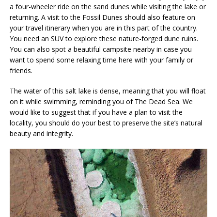
a four-wheeler ride on the sand dunes while visiting the lake or
returning. A visit to the Fossil Dunes should also feature on
your travel itinerary when you are in this part of the country.
You need an SUV to explore these nature-forged dune ruins.
You can also spot a beautiful campsite nearby in case you
want to spend some relaxing time here with your family or
friends.
The water of this salt lake is dense, meaning that you will float
on it while swimming, reminding you of The Dead Sea. We
would like to suggest that if you have a plan to visit the
locality, you should do your best to preserve the site’s natural
beauty and integrity.