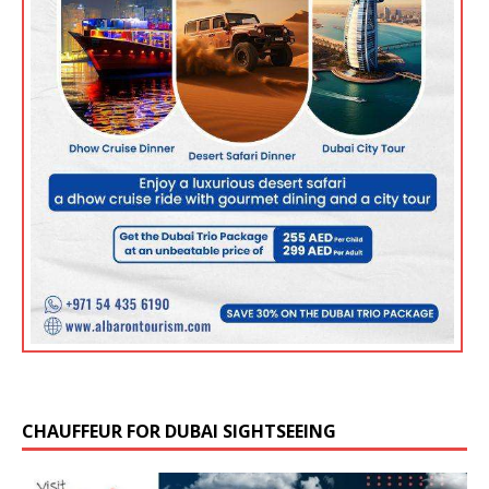
CHAUFFEUR FOR DUBAI SIGHTSEEING