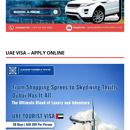
UAE VISA – APPLY ONLINE