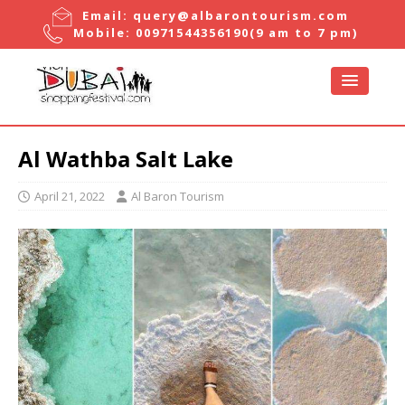
Email:
query@albarontourism.com
Mobile:
00971544356190
(9 am to 7 pm)
Al Wathba Salt Lake
April 21, 2022
Al Baron Tourism