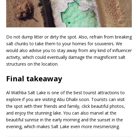
Do not dump litter or dirty the spot. Also, refrain from breaking
salt chunks to take them to your homes for souvenirs. We
would also advise you to stay away from any kind of influencer
activity, which could eventually damage the magnificent salt
structures on the location.
Final takeaway
Al Wathba Salt Lake is one of the best tourist attractions to
explore if you are visiting Abu Dhabi soon. Tourists can visit
the spot with their friends and family, click beautiful photos,
and enjoy the stunning lake. You can also marvel at the
beautiful sunrise in the early morning and the sunset in the
evening, which makes Salt Lake even more mesmerizing.