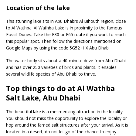
Location of the lake
This stunning lake sits in Abu Dhabi’s Al Bihouth region, close
to Al Wathba. Al Wathba Lake is in proximity to the famous
Fossil Dunes. Take the E30 or E65 route if you want to reach
this popular spot. Then follow the directions mentioned on
Google Maps by using the code 5G52+HX Abu Dhabi.
The water body sits about a 40-minute drive from Abu Dhabi
and has over 250 varieties of birds and plants. It enables
several wildlife species of Abu Dhabi to thrive.
Top things to do at Al Wathba
Salt Lake, Abu Dhabi
The beautiful lake is a mesmerizing attraction in the locality.
You should not miss the opportunity to explore the locality or
hop around the famed salt structures after your arrival. As it is
located in a desert, do not let go of the chance to enjoy