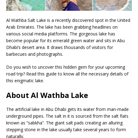
Al Wathba Salt Lake is a recently discovered spot in the United
Arab Emirates. The lake has been grabbing headlines on
various social media platforms. The gorgeous lake has
become popular for its emerald green water and sits in Abu
Dhabi’s desert area. It draws thousands of visitors for
barbecues and photographs.
Do you wish to uncover this hidden gem for your upcoming
road trip? Read this guide to know all the necessary details of
this enigmatic lake.
About Al Wathba Lake
The artificial lake in Abu Dhabi gets its water from man-made
underground pipes. The salt in it is sourced from the salt flats
known as “sabkha”. The giant salt pads creating an alluring
stepping stone in the lake usually take several years to form
naturally.