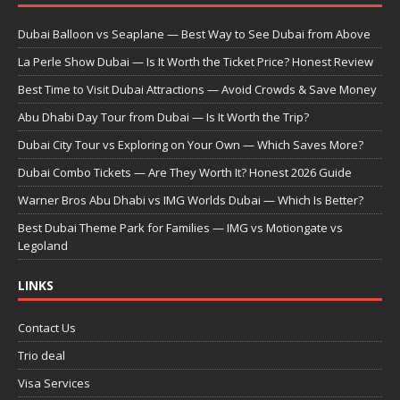
Dubai Balloon vs Seaplane — Best Way to See Dubai from Above
La Perle Show Dubai — Is It Worth the Ticket Price? Honest Review
Best Time to Visit Dubai Attractions — Avoid Crowds & Save Money
Abu Dhabi Day Tour from Dubai — Is It Worth the Trip?
Dubai City Tour vs Exploring on Your Own — Which Saves More?
Dubai Combo Tickets — Are They Worth It? Honest 2026 Guide
Warner Bros Abu Dhabi vs IMG Worlds Dubai — Which Is Better?
Best Dubai Theme Park for Families — IMG vs Motiongate vs
Legoland
LINKS
Contact Us
Trio deal
Visa Services