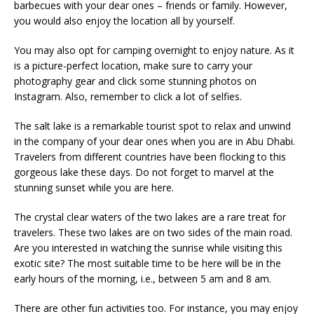
barbecues with your dear ones – friends or family. However,
you would also enjoy the location all by yourself.
You may also opt for camping overnight to enjoy nature. As it
is a picture-perfect location, make sure to carry your
photography gear and click some stunning photos on
Instagram. Also, remember to click a lot of selfies.
The salt lake is a remarkable tourist spot to relax and unwind
in the company of your dear ones when you are in Abu Dhabi.
Travelers from different countries have been flocking to this
gorgeous lake these days. Do not forget to marvel at the
stunning sunset while you are here.
The crystal clear waters of the two lakes are a rare treat for
travelers. These two lakes are on two sides of the main road.
Are you interested in watching the sunrise while visiting this
exotic site? The most suitable time to be here will be in the
early hours of the morning, i.e., between 5 am and 8 am.
There are other fun activities too. For instance, you may enjoy