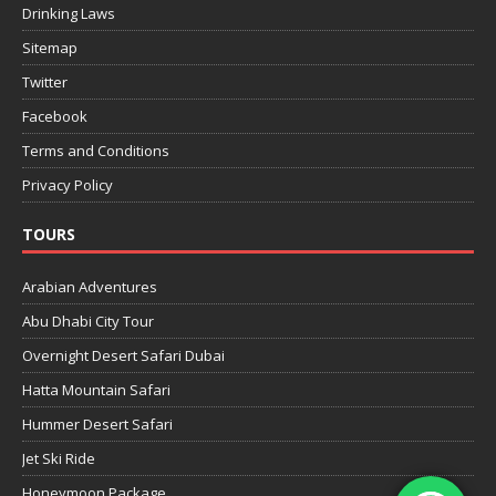
Drinking Laws
Sitemap
Twitter
Facebook
Terms and Conditions
Privacy Policy
TOURS
Arabian Adventures
Abu Dhabi City Tour
Overnight Desert Safari Dubai
Hatta Mountain Safari
Hummer Desert Safari
Jet Ski Ride
Honeymoon Package