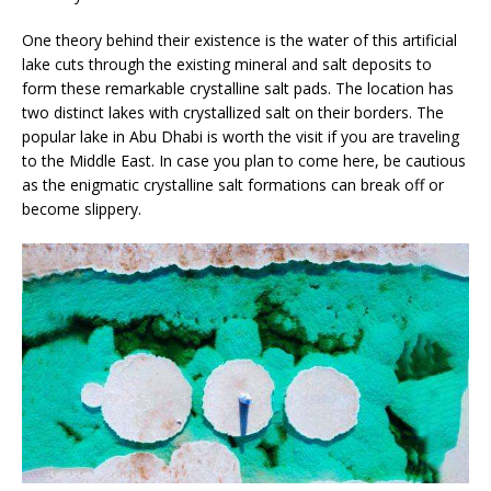
One theory behind their existence is the water of this artificial
lake cuts through the existing mineral and salt deposits to
form these remarkable crystalline salt pads. The location has
two distinct lakes with crystallized salt on their borders. The
popular lake in Abu Dhabi is worth the visit if you are traveling
to the Middle East. In case you plan to come here, be cautious
as the enigmatic crystalline salt formations can break off or
become slippery.