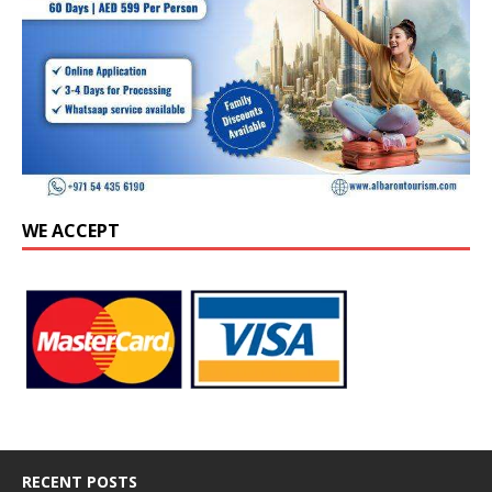
WE ACCEPT
RECENT POSTS