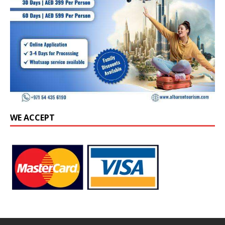
WE ACCEPT