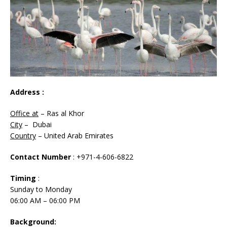
Address :
Office at
– Ras al Khor
City
– Dubai
Country
– United Arab Emirates
Contact Number
: +971-4-606-6822
Timing
:
Sunday to Monday
06:00 AM – 06:00 PM
Background: