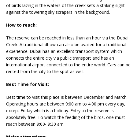
of birds lazing in the waters of the creek sets a striking sight
against the towering sky scrapers in the background.
How to reach:
The reserve can be reached in less than an hour via the Dubai
Creek. A traditional dhow can also be availed for a traditional
experience. Dubai has an excellent transport system which
connects the entire city via public transport and has an
international airport connected to the entire world. Cars can be
rented from the city to the spot as well.
Best Time for Visit:
Best time to visit this place is between December and March.
Operating hours are between 9:00 am to 4:00 pm every day,
except Friday which is a holiday. Entry to the reserve is
absolutely free. To watch the feeding of the birds, one must
reach between 9:00- 9:30 am.
Major attractions: