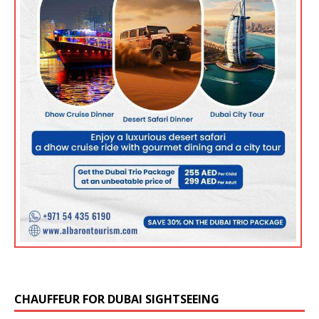
CHAUFFEUR FOR DUBAI SIGHTSEEING