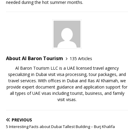
needed during the hot summer months.
About Al Baron Tourism
135 Articles
Al Baron Tourism LLC is a UAE licensed travel agency
specializing in Dubai visit visa processing, tour packages, and
travel services. With offices in Dubai and Ras Al Khaimah, we
provide expert document guidance and application support for
all types of UAE visas including tourist, business, and family
visit visas.
PREVIOUS
5 Interesting Facts about Dubai Tallest Building – Burj Khalifa