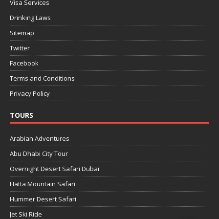
Visa Services
Drinking Laws
Sitemap
Twitter
Facebook
Terms and Conditions
Privacy Policy
TOURS
Arabian Adventures
Abu Dhabi City Tour
Overnight Desert Safari Dubai
Hatta Mountain Safari
Hummer Desert Safari
Jet Ski Ride