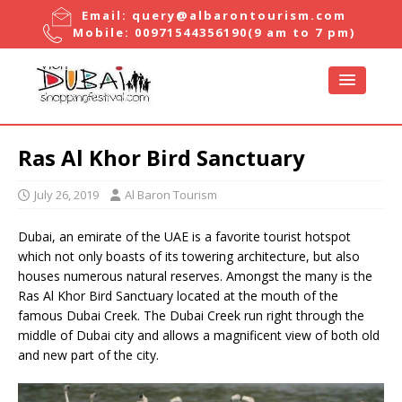
Email:
query@albarontourism.com
Mobile:
00971544356190
(9 am to 7 pm)
Ras Al Khor Bird Sanctuary
July 26, 2019
Al Baron Tourism
Dubai, an emirate of the UAE is a favorite tourist hotspot
which not only boasts of its towering architecture, but also
houses numerous natural reserves. Amongst the many is the
Ras Al Khor Bird Sanctuary located at the mouth of the
famous Dubai Creek. The Dubai Creek run right through the
middle of Dubai city and allows a magnificent view of both old
and new part of the city.