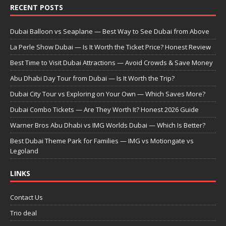
RECENT POSTS
Dubai Balloon vs Seaplane — Best Way to See Dubai from Above
La Perle Show Dubai — Is It Worth the Ticket Price? Honest Review
Best Time to Visit Dubai Attractions — Avoid Crowds & Save Money
Abu Dhabi Day Tour from Dubai — Is It Worth the Trip?
Dubai City Tour vs Exploring on Your Own — Which Saves More?
Dubai Combo Tickets — Are They Worth It? Honest 2026 Guide
Warner Bros Abu Dhabi vs IMG Worlds Dubai — Which Is Better?
Best Dubai Theme Park for Families — IMG vs Motiongate vs
Legoland
LINKS
Contact Us
Trio deal