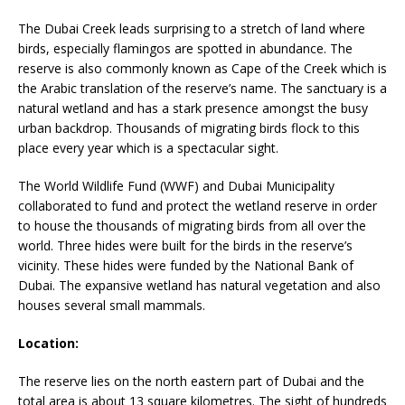
The Dubai Creek leads surprising to a stretch of land where
birds, especially flamingos are spotted in abundance. The
reserve is also commonly known as Cape of the Creek which is
the Arabic translation of the reserve’s name. The sanctuary is a
natural wetland and has a stark presence amongst the busy
urban backdrop. Thousands of migrating birds flock to this
place every year which is a spectacular sight.
The World Wildlife Fund (WWF) and Dubai Municipality
collaborated to fund and protect the wetland reserve in order
to house the thousands of migrating birds from all over the
world. Three hides were built for the birds in the reserve’s
vicinity. These hides were funded by the National Bank of
Dubai. The expansive wetland has natural vegetation and also
houses several small mammals.
Location:
The reserve lies on the north eastern part of Dubai and the
total area is about 13 square kilometres. The sight of hundreds