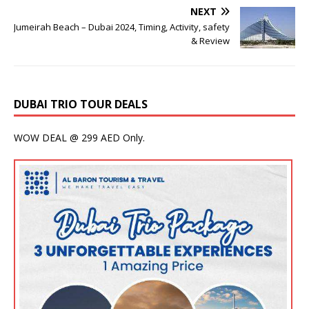
NEXT
Jumeirah Beach – Dubai 2024, Timing, Activity, safety
& Review
DUBAI TRIO TOUR DEALS
WOW DEAL @ 299 AED Only.