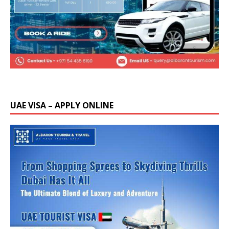
UAE VISA – APPLY ONLINE