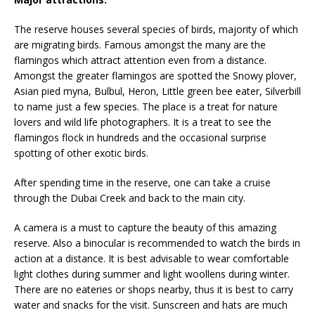
The reserve houses several species of birds, majority of which
are migrating birds. Famous amongst the many are the
flamingos which attract attention even from a distance.
Amongst the greater flamingos are spotted the Snowy plover,
Asian pied myna, Bulbul, Heron, Little green bee eater, Silverbill
to name just a few species. The place is a treat for nature
lovers and wild life photographers. It is a treat to see the
flamingos flock in hundreds and the occasional surprise
spotting of other exotic birds.
After spending time in the reserve, one can take a cruise
through the Dubai Creek and back to the main city.
A camera is a must to capture the beauty of this amazing
reserve. Also a binocular is recommended to watch the birds in
action at a distance. It is best advisable to wear comfortable
light clothes during summer and light woollens during winter.
There are no eateries or shops nearby, thus it is best to carry
water and snacks for the visit. Sunscreen and hats are much